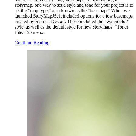
storymap, one way to set a style and tone for your project is to
set the "map type," also known as the "basemap." When we
launched StoryMapJS, it included options for a few basemaps
created by Stamen Design. These included the "watercolor"
style, as well as the default style for new storymaps, "Toner
Lite." Stamen...
Continue Reading