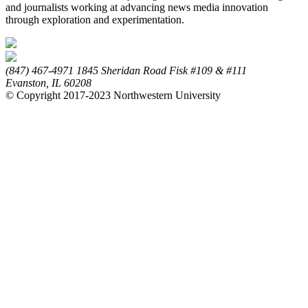
and journalists working at advancing news media innovation
through exploration and experimentation.
(847) 467-4971
1845 Sheridan Road
Fisk #109 & #111
Evanston,
IL
60208
© Copyright 2017-2023 Northwestern University