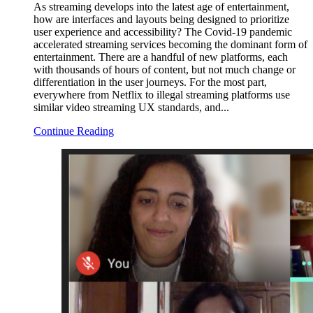
As streaming develops into the latest age of entertainment,
how are interfaces and layouts being designed to prioritize
user experience and accessibility? The Covid-19 pandemic
accelerated streaming services becoming the dominant form of
entertainment. There are a handful of new platforms, each
with thousands of hours of content, but not much change or
differentiation in the user journeys. For the most part,
everywhere from Netflix to illegal streaming platforms use
similar video streaming UX standards, and...
Continue Reading