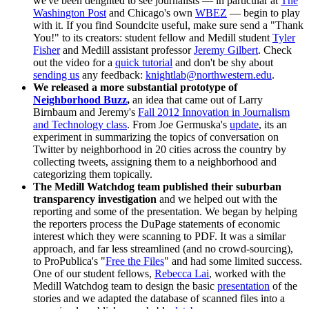
we've been delighted to see journalists — in particular at
The
Washington Post
and Chicago's own
WBEZ
— begin to play
with it. If you find Soundcite useful, make sure send a "Thank
You!" to its creators: student fellow and Medill student
Tyler
Fisher
and Medill assistant professor
Jeremy Gilbert
. Check
out the video for a
quick tutorial
and don't be shy about
sending us
any feedback:
knightlab@northwestern.edu
.
We released a more substantial prototype of
Neighborhood Buzz
,
an idea that came out of Larry
Birnbaum and Jeremy's
Fall 2012 Innovation in Journalism
and Technology class
. From Joe Germuska's
update
, its an
experiment in summarizing the topics of conversation on
Twitter by neighborhood in 20 cities across the country by
collecting tweets, assigning them to a neighborhood and
categorizing them topically.
The Medill Watchdog team published their suburban
transparency investigation
and we helped out with the
reporting and some of the presentation. We began by helping
the reporters process the DuPage statements of economic
interest which they were scanning to PDF. It was a similar
approach, and far less streamlined (and no crowd-sourcing),
to ProPublica's "
Free the Files
" and had some limited success.
One of our student fellows,
Rebecca Lai
, worked with the
Medill Watchdog team to design the basic
presentation
of the
stories and we adapted the database of scanned files into a