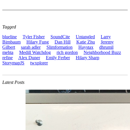
Tagged
blueline
Tyler Fisher
SoundCite
Untangled
Larry
Birnbaum
Hilary Fung
Dan Hill
Katie Zhu
Jeremy
Gilbert
sarah adler
Slimformation
Haystax
dhrumil
mehta
Medill Watchdog
rich gordon
Neighborhood Buzz
refine
Alex Duner
Emily Ferber
Hilary Sharp
StorymapJS
twxplorer
Latest Posts