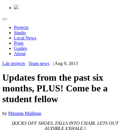
Projects
Studio
Local News
Posts
Guides
About
Lab projects
Team news
|
Aug 9, 2013
Updates from the past six
months, PLUS! Come be a
student fellow
by
Miranda Mulligan
[
KICKS OFF SHOES. FALLS INTO CHAIR. LETS OUT
AUDIBLE EXHALE.
]