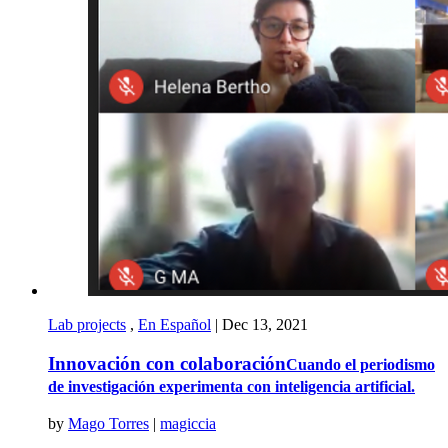
Lab projects
,
En Español
|
Dec 13, 2021
Innovación con colaboración
Cuando el periodismo
de investigación experimenta con inteligencia artificial.
by
Mago Torres
|
magiccia