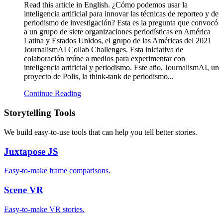
Read this article in English. ¿Cómo podemos usar la
inteligencia artificial para innovar las técnicas de reporteo y de
periodismo de investigación? Esta es la pregunta que convocó
a un grupo de siete organizaciones periodísticas en América
Latina y Estados Unidos, el grupo de las Américas del 2021
JournalismAI Collab Challenges. Esta iniciativa de
colaboración reúne a medios para experimentar con
inteligencia artificial y periodismo. Este año, JournalismAI, un
proyecto de Polis, la think-tank de periodismo...
Continue Reading
Storytelling Tools
We build easy-to-use tools that can help you tell better stories.
Juxtapose
JS
Easy-to-make frame comparisons.
Scene
VR
Easy-to-make VR stories.