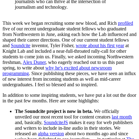
journalists who can thrive at the intersection of
journalism and technology.
This week we began recruiting some new blood, and Rich
profiled
five of our recent undergraduate student fellows who graduated
from Northwestern in June, asking each how the Lab influenced and
shaped their career directions. One of our current student fellows
and
Soundcite
inventor, Tyler Fisher,
wrote about his first year
at
Knight Lab and included a near-full-throated rally-call for other
students to come join us. Finally, we asked incoming Northwestern
freshman,
Alex Duner
, who eagerly reached out to us this past
spring, to write about
why he's excited about newsroom
programming
. Since publishing these pieces, we have seen an influx
of new interest from incoming students as well as mid-career
undergraduates. I feel so blessed and so inspired.
In addition to some inspiring students, we have put a lot out the door
in the past few months. Here are some highlights:
The Soundcite project is now in beta.
We officially
unveiled our most recent tool for content creators
last month
and, basically,
SoundciteJS
makes it easy for web publishers
and writers to include in-line audio in their stories. We
released an
alpha version
about two months ago and since