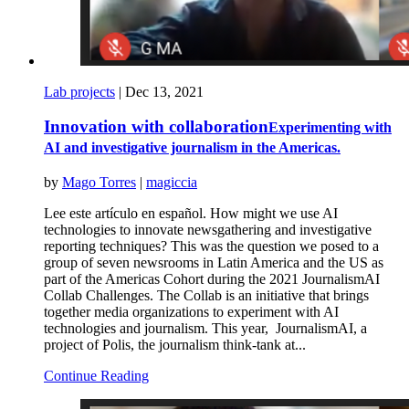
Lab projects
|
Dec 13, 2021
Innovation with collaboration
Experimenting with
AI and investigative journalism in the Americas.
by
Mago Torres
|
magiccia
Lee este artículo en español. How might we use AI
technologies to innovate newsgathering and investigative
reporting techniques? This was the question we posed to a
group of seven newsrooms in Latin America and the US as
part of the Americas Cohort during the 2021 JournalismAI
Collab Challenges. The Collab is an initiative that brings
together media organizations to experiment with AI
technologies and journalism. This year, JournalismAI, a
project of Polis, the journalism think-tank at...
Continue Reading