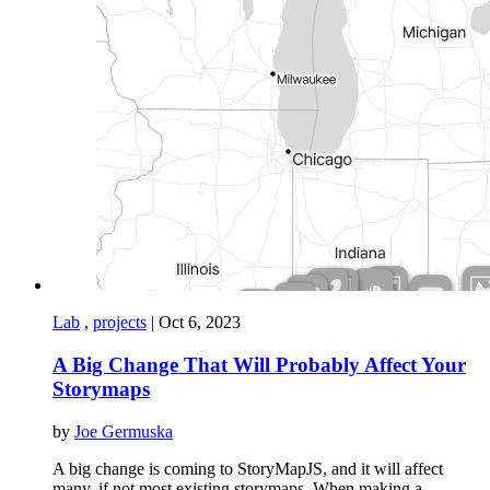
Lab
,
projects
|
Oct 6, 2023
A Big Change That Will Probably Affect Your
Storymaps
by
Joe Germuska
A big change is coming to StoryMapJS, and it will affect
many, if not most existing storymaps. When making a