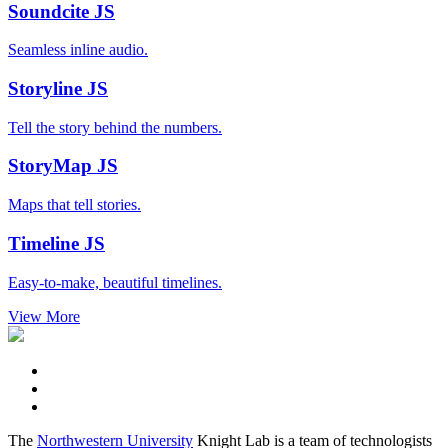
Soundcite
JS
Seamless inline audio.
Storyline
JS
Tell the story behind the numbers.
StoryMap
JS
Maps that tell stories.
Timeline
JS
Easy-to-make, beautiful timelines.
View More
The
Northwestern University
Knight Lab is a team of technologists