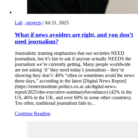
Lab
,
projects
|
Jul 21, 2025
What if news avoiders are right, and you don’t
need journalism?
Journalistic training emphasizes that our societies NEED
journalism, but it’s fair to ask if anyone actually NEEDS the
journalism we’re currently getting. Many people worldwide
are not asking ‘if’ they need today’s journalism – they’re
showing they don’t: 40% “often or sometimes avoid the news
these days,” according to the latest [Digital News Report]
(https://reutersinstitute.politics.ox.ac.uk/digital-news-
report/2025/dnr-executive-summary#avoidance) (42% in the
US, 46% in the UK, and over 60% in some other countries).
Too often, traditional journalism fails to...
Continue Reading