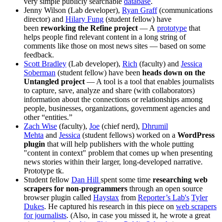
very simple publicly searchable
database
.
Jenny Wilson (Lab developer),
Ryan Graff
(communications
director) and
Hilary Fung
(student fellow) have
been
reworking the Refine project
— A
prototype
that
helps people find relevant content in a long string of
comments like those on most news sites — based on some
feedback.
Scott Bradley
(Lab developer),
Rich
(faculty) and
Jessica
Soberman
(student fellow) have been
heads down on the
Untangled project
— A tool is a tool that enables journalists
to capture, save, analyze and share (with collaborators)
information about the connections or relationships among
people, businesses, organizations, government agencies and
other “entities.”
Zach Wise
(faculty),
Joe
(chief nerd),
Dhrumil
Mehta
and
Jessica
(student fellows) worked on a
WordPress
plugin
that will help publishers with the whole putting
"content in context" problem that comes up when presenting
news stories within their larger, long-developed narrative.
Prototype tk.
Student fellow
Dan Hill
spent some time
researching web
scrapers for non-programmers
through an open source
browser plugin called
Haystax
from
Reporter’s Lab's
Tyler
Dukes
. He captured his research in this piece on
web scrapers
for journalists
. (Also, in case you missed it, he wrote a great