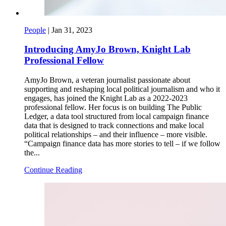
People
|
Jan 31, 2023
Introducing AmyJo Brown, Knight Lab
Professional Fellow
AmyJo Brown, a veteran journalist passionate about
supporting and reshaping local political journalism and who it
engages, has joined the Knight Lab as a 2022-2023
professional fellow. Her focus is on building The Public
Ledger, a data tool structured from local campaign finance
data that is designed to track connections and make local
political relationships – and their influence – more visible.
“Campaign finance data has more stories to tell – if we follow
the...
Continue Reading