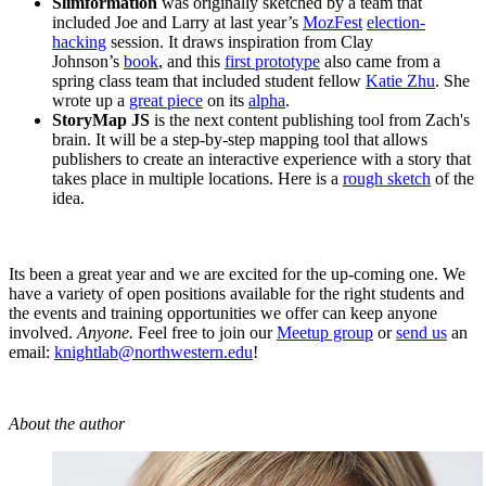
Slimformation
was originally sketched by a team that
included Joe and Larry at last year’s
MozFest
election-
hacking
session. It draws inspiration from Clay
Johnson’s
book
, and this
first prototype
also came from a
spring class team that included student fellow
Katie Zhu
. She
wrote up a
great piece
on its
alpha
.
StoryMap JS
is the next content publishing tool from Zach's
brain. It will be a step-by-step mapping tool that allows
publishers to create an interactive experience with a story that
takes place in multiple locations. Here is a
rough sketch
of the
idea.
Its been a great year and we are excited for the up-coming one. We
have a variety of open positions available for the right students and
the events and training opportunities we offer can keep anyone
involved.
Anyone.
Feel free to join our
Meetup group
or
send us
an
email:
knightlab@northwestern.edu
!
About the author