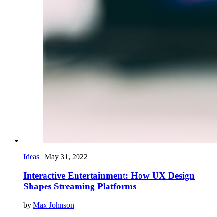
Ideas
|
May 31, 2022
Interactive Entertainment: How UX Design
Shapes Streaming Platforms
by
Max Johnson