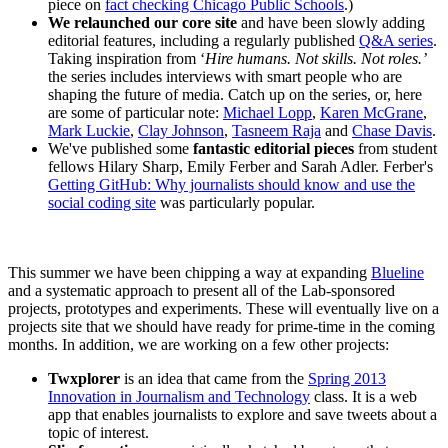
piece on
fact checking Chicago Public Schools
.)
We relaunched our core site
and have been slowly adding
editorial features, including a regularly published
Q&A series
.
Taking inspiration from ‘
Hire humans. Not skills. Not roles.’
the series includes interviews with smart people who are
shaping the future of media. Catch up on the series, or, here
are some of particular note:
Michael Lopp
,
Karen McGrane
,
Mark Luckie
,
Clay Johnson
,
Tasneem Raja
and
Chase Davis
.
We've published some
fantastic editorial pieces
from student
fellows Hilary Sharp, Emily Ferber and Sarah Adler. Ferber's
Getting GitHub: Why journalists should know and use the
social coding site
was particularly popular.
This summer we have been chipping a way at expanding
Blueline
and a systematic approach to present all of the Lab-sponsored
projects, prototypes and experiments. These will eventually live on a
projects site that we should have ready for prime-time in the coming
months. In addition, we are working on a few other projects:
Twxplorer
is an idea that came from the
Spring 2013
Innovation in Journalism and Technology
class. It is a web
app that enables journalists to explore and save tweets about a
topic of interest.