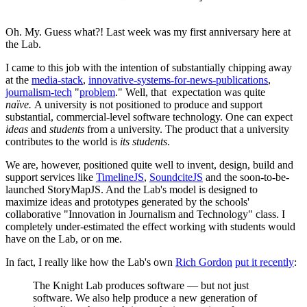
Oh. My. Guess what?! Last week was my first anniversary here at
the Lab.
I came to this job with the intention of substantially chipping away
at the
media-stack
,
innovative-systems-for-news-publications
,
journalism-tech
"
problem
." Well, that expectation was quite
naïve.
A university is not positioned to produce and support
substantial, commercial-level software technology. One can expect
ideas
and
students
from a university. The product that a university
contributes to the world is
its students
.
We are, however, positioned quite well to invent, design, build and
support services like
TimelineJS
,
SoundciteJS
and the soon-to-be-
launched StoryMapJS. And the Lab's model is designed to
maximize ideas and prototypes generated by the schools'
collaborative "Innovation in Journalism and Technology" class. I
completely under-estimated the effect working with students would
have on the Lab, or on me.
In fact, I really like how the Lab's own
Rich Gordon
put it recently
:
The Knight Lab produces software — but not just
software. We also help produce a new generation of