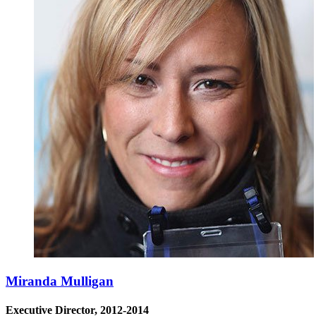
Miranda Mulligan
Executive Director, 2012-2014