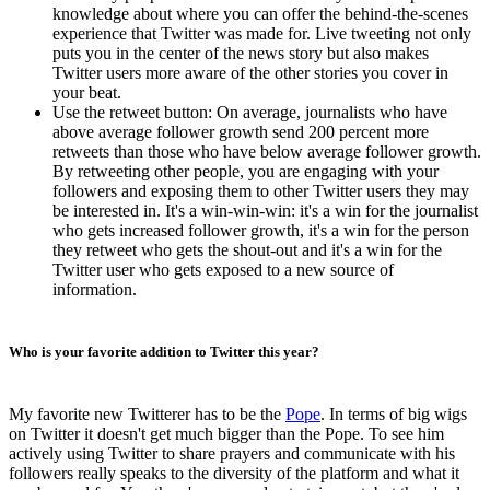
knowledge about where you can offer the behind-the-scenes
experience that Twitter was made for. Live tweeting not only
puts you in the center of the news story but also makes
Twitter users more aware of the other stories you cover in
your beat.
Use the retweet button: On average, journalists who have
above average follower growth send 200 percent more
retweets than those who have below average follower growth.
By retweeting other people, you are engaging with your
followers and exposing them to other Twitter users they may
be interested in. It's a win-win-win: it's a win for the journalist
who gets increased follower growth, it's a win for the person
they retweet who gets the shout-out and it's a win for the
Twitter user who gets exposed to a new source of
information.
Who is your favorite addition to Twitter this year?
My favorite new Twitterer has to be the
Pope
. In terms of big wigs
on Twitter it doesn't get much bigger than the Pope. To see him
actively using Twitter to share prayers and communicate with his
followers really speaks to the diversity of the platform and what it