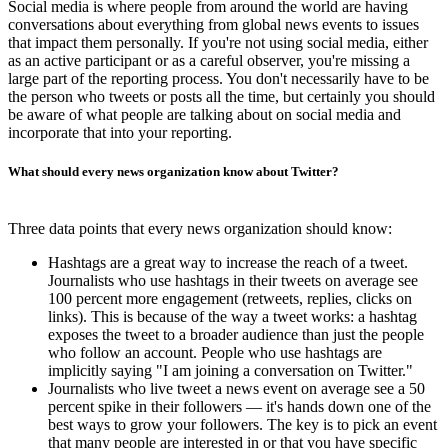
Social media is where people from around the world are having
conversations about everything from global news events to issues
that impact them personally. If you're not using social media, either
as an active participant or as a careful observer, you're missing a
large part of the reporting process. You don't necessarily have to be
the person who tweets or posts all the time, but certainly you should
be aware of what people are talking about on social media and
incorporate that into your reporting.
What should every news organization know about Twitter?
Three data points that every news organization should know:
Hashtags are a great way to increase the reach of a tweet.
Journalists who use hashtags in their tweets on average see
100 percent more engagement (retweets, replies, clicks on
links). This is because of the way a tweet works: a hashtag
exposes the tweet to a broader audience than just the people
who follow an account. People who use hashtags are
implicitly saying "I am joining a conversation on Twitter."
Journalists who live tweet a news event on average see a 50
percent spike in their followers — it's hands down one of the
best ways to grow your followers. The key is to pick an event
that many people are interested in or that you have specific