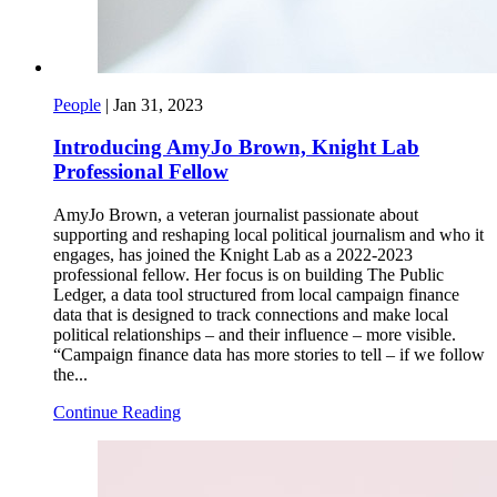
People
|
Jan 31, 2023
Introducing AmyJo Brown, Knight Lab
Professional Fellow
AmyJo Brown, a veteran journalist passionate about
supporting and reshaping local political journalism and who it
engages, has joined the Knight Lab as a 2022-2023
professional fellow. Her focus is on building The Public
Ledger, a data tool structured from local campaign finance
data that is designed to track connections and make local
political relationships – and their influence – more visible.
“Campaign finance data has more stories to tell – if we follow
the...
Continue Reading