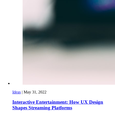
Ideas
|
May 31, 2022
Interactive Entertainment: How UX Design
Shapes Streaming Platforms