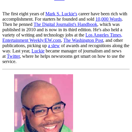
The first eight years of
Mark S. Luckie's
career have been rich with
accomplishment. For starters he founded and sold
10,000 Words
.
Then he penned
The Digital Journalist's Handbook
, which was
published in 2010 and is now in its third edition. He's also held a
variety of writing and technology jobs at the
Los Angeles Times,
Entertainment Weekly/EW.com
,
The Washington Post
, and other
publications, picking up
a slew
of awards and recognitions along the
way. Last year,
Luckie
became manager of journalism and news
at
Twitter
, where he helps newsrooms get smart on how to use the
service.