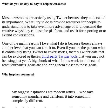
What do you do day-to-day to help newsrooms?
Most newsrooms are actively using Twitter because they understand
its importance. What I try to do is provide resources for people to
understand how to take even more advantage of it, understand the
creative ways they can use the platform, and use it for reporting or to
extend conversations.
One of the main reasons I love what I do is because there's always
another level that you can take it to. Even if you are the person who
is continually using Twitter to cover stories, there's Twitter data that
can be explored or there's
third-party Twitter tools
that you may not
be using just yet. A big chunk of what I do is work to understand
what journalists' goals are and bring them closer to those goals.
Who inspires you most?
My biggest inspirations are modern artists ... who take
something mundane and transform it into something
completely different.