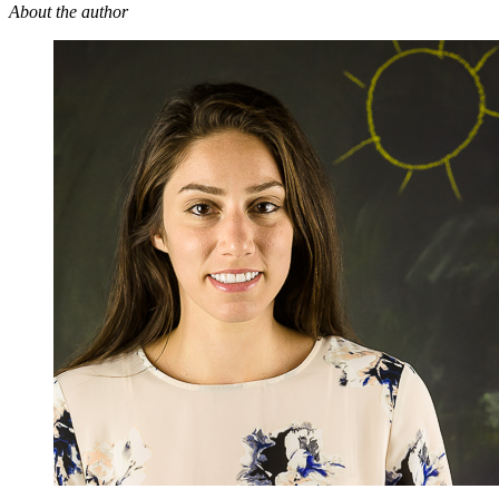
About the author