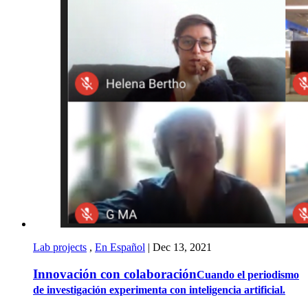
Lab projects
,
En Español
|
Dec 13, 2021
Innovación con colaboración
Cuando el periodismo
de investigación experimenta con inteligencia artificial.