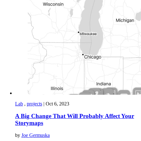
Lab
,
projects
|
Oct 6, 2023
A Big Change That Will Probably Affect Your
Storymaps
by
Joe Germuska