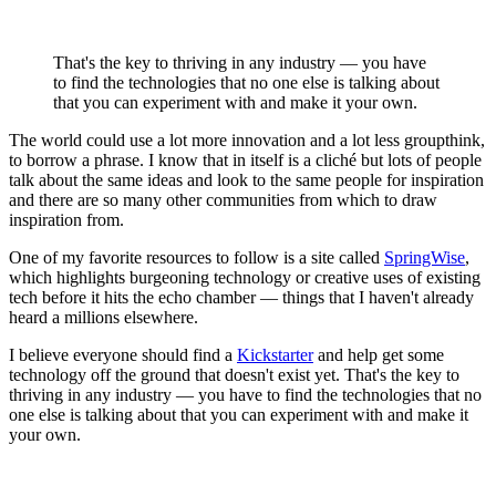
That's the key to thriving in any industry — you have
to find the technologies that no one else is talking about
that you can experiment with and make it your own.
The world could use a lot more innovation and a lot less groupthink,
to borrow a phrase. I know that in itself is a cliché but lots of people
talk about the same ideas and look to the same people for inspiration
and there are so many other communities from which to draw
inspiration from.
One of my favorite resources to follow is a site called
SpringWise
,
which highlights burgeoning technology or creative uses of existing
tech before it hits the echo chamber — things that I haven't already
heard a millions elsewhere.
I believe everyone should find a
Kickstarter
and help get some
technology off the ground that doesn't exist yet. That's the key to
thriving in any industry — you have to find the technologies that no
one else is talking about that you can experiment with and make it
your own.