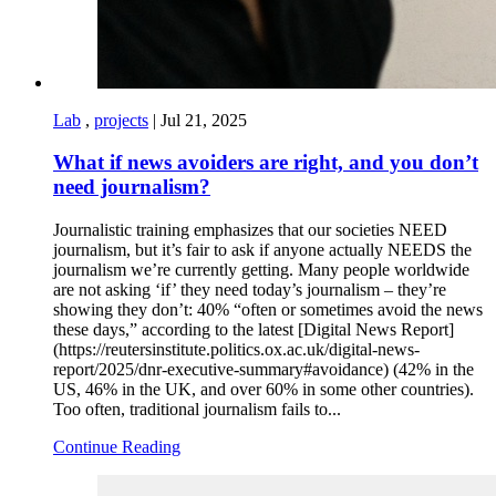
Lab
,
projects
|
Jul 21, 2025
What if news avoiders are right, and you don’t
need journalism?
Journalistic training emphasizes that our societies NEED
journalism, but it’s fair to ask if anyone actually NEEDS the
journalism we’re currently getting. Many people worldwide
are not asking ‘if’ they need today’s journalism – they’re
showing they don’t: 40% “often or sometimes avoid the news
these days,” according to the latest [Digital News Report]
(https://reutersinstitute.politics.ox.ac.uk/digital-news-
report/2025/dnr-executive-summary#avoidance) (42% in the
US, 46% in the UK, and over 60% in some other countries).
Too often, traditional journalism fails to...
Continue Reading