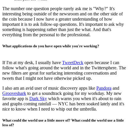
The number one question people rarely ask me is "Why?" It's
interesting being outside of the newsroom and on the other side of
the coin because I now have a greater understanding of how
important it is to ask follow-up questions. It's important to ask why
something is happening rather than just the what. And that's
everything from the personal to the professional.
What applications do you have open while you're working?
If I'm at my desk, I usually have
TweetDeck
open because I can
follow what's going around the world and in the Twittersphere. The
new filters are great for surfacing interesting conversations and
tweets that I might not have otherwise picked up.
I also am an avid user of music discovery apps like
Pandora
and
Grooveshark
to get a soundtrack going for my workday. My new
favorite app is
Dark Sky
which warns you when it's about to rain
and graphs coming rainfall — NYC has been soaked lately and it's
nice to know when I need to whip out the umbrella.
What could the world use a little more of? What could the world use a little
less of?