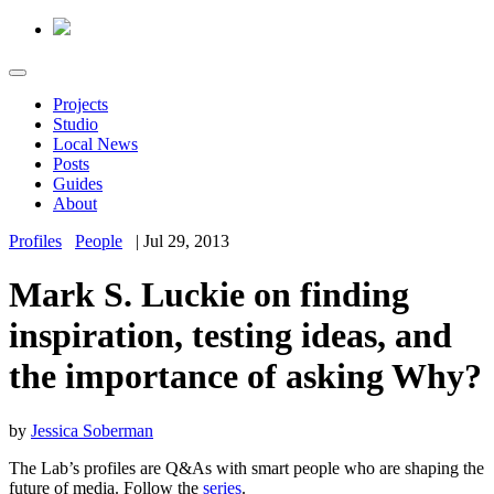
Projects
Studio
Local News
Posts
Guides
About
Profiles
People
|
Jul 29, 2013
Mark S. Luckie on finding
inspiration, testing ideas, and
the importance of asking Why?
by
Jessica Soberman
The Lab’s profiles are Q&As with smart people who are shaping the
future of media. Follow the
series
.