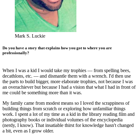
Mark S. Luckie
Do you have a story that explains how you got to where you are
professionally?
When I was a kid I would take my trophies — from spelling bees,
decathlons, etc. — and dismantle them with a wrench. I'd then use
the parts to build bigger, more elaborate trophies, not because I was
an overachiever but because I had a vision that what I had in front of
me could be something more than it was.
My family came from modest means so I loved the scrappiness of
building things from scratch or exploring how unfamiliar things
work. I spent a lot of my time as a kid in the library reading film and
photography books or individual volumes of the encyclopedia
(nerdy, I know). That insatiable thirst for knowledge hasn't changed
a bit, even as I grow older.