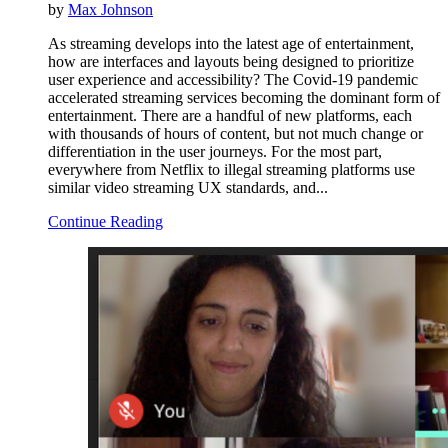
by
Max Johnson
As streaming develops into the latest age of entertainment,
how are interfaces and layouts being designed to prioritize
user experience and accessibility? The Covid-19 pandemic
accelerated streaming services becoming the dominant form of
entertainment. There are a handful of new platforms, each
with thousands of hours of content, but not much change or
differentiation in the user journeys. For the most part,
everywhere from Netflix to illegal streaming platforms use
similar video streaming UX standards, and...
Continue Reading