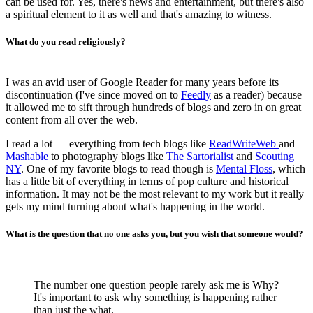
can be used for. Yes, there's news and entertainment, but there's also
a spiritual element to it as well and that's amazing to witness.
What do you read religiously?
I was an avid user of Google Reader for many years before its
discontinuation (I've since moved on to
Feedly
as a reader) because
it allowed me to sift through hundreds of blogs and zero in on great
content from all over the web.
I read a lot — everything from tech blogs like
ReadWriteWeb
and
Mashable
to photography blogs like
The Sartorialist
and
Scouting
NY
. One of my favorite blogs to read though is
Mental Floss
, which
has a little bit of everything in terms of pop culture and historical
information. It may not be the most relevant to my work but it really
gets my mind turning about what's happening in the world.
What is the question that no one asks you, but you wish that someone would?
The number one question people rarely ask me is Why?
It's important to ask why something is happening rather
than just the what.