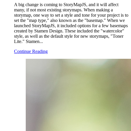
A big change is coming to StoryMapJS, and it will affect
many, if not most existing storymaps. When making a
storymap, one way to set a style and tone for your project is to
set the "map type," also known as the "basemap." When we
launched StoryMapJS, it included options for a few basemaps
created by Stamen Design. These included the "watercolor"
style, as well as the default style for new storymaps, "Toner
Lite." Stamen...
Continue Reading