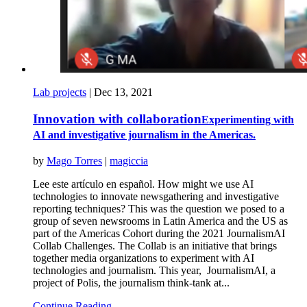
Lab projects
|
Dec 13, 2021
Innovation with collaboration
Experimenting with
AI and investigative journalism in the Americas.
by
Mago Torres
|
magiccia
Lee este artículo en español. How might we use AI
technologies to innovate newsgathering and investigative
reporting techniques? This was the question we posed to a
group of seven newsrooms in Latin America and the US as
part of the Americas Cohort during the 2021 JournalismAI
Collab Challenges. The Collab is an initiative that brings
together media organizations to experiment with AI
technologies and journalism. This year, JournalismAI, a
project of Polis, the journalism think-tank at...
Continue Reading