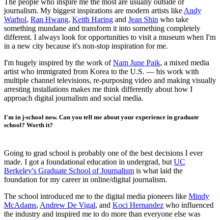
The people who inspire me the most are usually outside of
journalism. My biggest inspirations are modern artists like
Andy
Warhol
,
Ran Hwang
,
Keith Haring
and
Jean Shin
who take
something mundane and transform it into something completely
different. I always look for opportunities to visit a museum when I'm
in a new city because it's non-stop inspiration for me.
I'm hugely inspired by the work of
Nam June Paik
, a mixed media
artist who immigrated from Korea to the U.S. — his work with
multiple channel televisions, re-purposing video and making visually
arresting installations makes me think differently about how I
approach digital journalism and social media.
I'm in j-school now. Can you tell me about your experience in graduate
school? Worth it?
Going to grad school is probably one of the best decisions I ever
made. I got a foundational education in undergrad, but
UC
Berkeley's Graduate School of Journalism
is what laid the
foundation for my career in online/digital journalism.
The school introduced me to the digital media pioneers like
Mindy
McAdams
,
Andrew De Vigal
, and
Koci Hernandez
who influenced
the industry and inspired me to do more than everyone else was