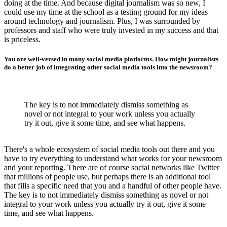
doing at the time. And because digital journalism was so new, I
could use my time at the school as a testing ground for my ideas
around technology and journalism. Plus, I was surrounded by
professors and staff who were truly invested in my success and that
is priceless.
You are well-versed in many social media platforms. How might journalists
do a better job of integrating other social media tools into the newsroom?
The key is to not immediately dismiss something as
novel or not integral to your work unless you actually
try it out, give it some time, and see what happens.
There's a whole ecosystem of social media tools out there and you
have to try everything to understand what works for your newsroom
and your reporting. There are of course social networks like Twitter
that millions of people use, but perhaps there is an additional tool
that fills a specific need that you and a handful of other people have.
The key is to not immediately dismiss something as novel or not
integral to your work unless you actually try it out, give it some
time, and see what happens.