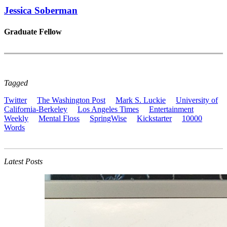
Jessica Soberman
Graduate Fellow
Tagged
Twitter
The Washington Post
Mark S. Luckie
University of
California-Berkeley
Los Angeles Times
Entertainment
Weekly
Mental Floss
SpringWise
Kickstarter
10000
Words
Latest Posts