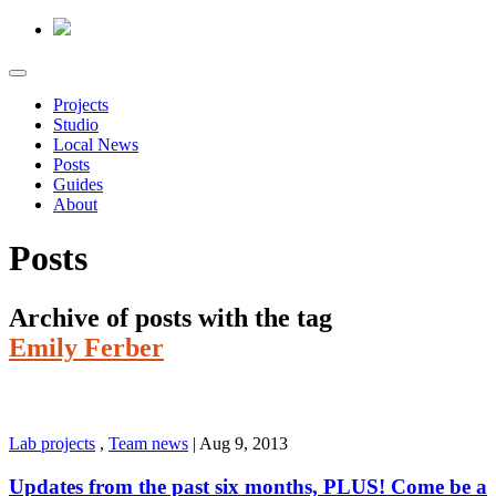
Projects
Studio
Local News
Posts
Guides
About
Posts
Archive of posts with the tag
Emily Ferber
Lab projects
,
Team news
|
Aug 9, 2013
Updates from the past six months, PLUS! Come be a