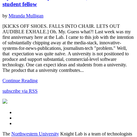
student fellow
by
Miranda Mulligan
[KICKS OFF SHOES. FALLS INTO CHAIR. LETS OUT
AUDIBLE EXHALE.] Oh. My. Guess what?! Last week was my
first anniversary here at the Lab. I came to this job with the intention
of substantially chipping away at the media-stack, innovative-
systems-for-news-publications, journalism-tech "problem." Well,
that expectation was quite naïve. A university is not positioned to
produce and support substantial, commercial-level software
technology. One can expect ideas and students from a university.
The product that a university contributes...
Continue Reading
subscribe via RSS
The
Northwestern University
Knight Lab is a team of technologists