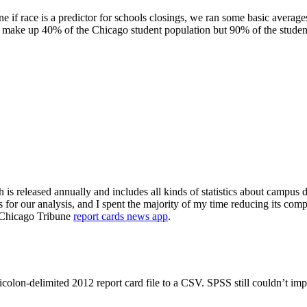
 race is a predictor for schools closings, we ran some basic averages to
o make up 40% of the Chicago student population but 90% of the studen
is released annually and includes all kinds of statistics about campus d
 for our analysis, and I spent the majority of my time reducing its com
he Chicago Tribune
report cards news app
.
olon-delimited 2012 report card file to a CSV. SPSS still couldn’t impo