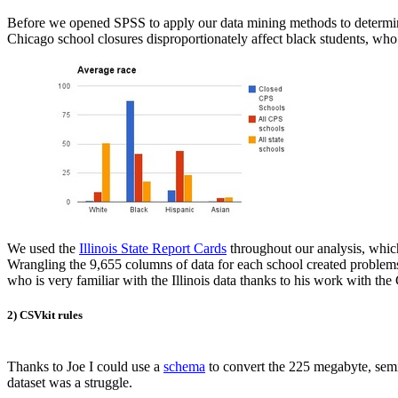
Before we opened SPSS to apply our data mining methods to determine if
Chicago school closures disproportionately affect black students, wh
We used the
Illinois State Report Cards
throughout our analysis, which 
Wrangling the 9,655 columns of data for each school created problems
who is very familiar with the Illinois data thanks to his work with t
2) CSVkit rules
Thanks to Joe I could use a
schema
to convert the 225 megabyte, semic
dataset was a struggle.