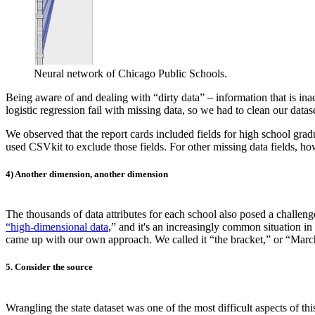
Neural network of Chicago Public Schools.
Being aware of and dealing with “dirty data” – information that is inac
logistic regression fail with missing data, so we had to clean our datase
We observed that the report cards included fields for high school gra
used CSVkit to exclude those fields. For other missing data fields, h
4) Another dimension, another dimension
The thousands of data attributes for each school also posed a challe
“high-dimensional data
,” and it's an increasingly common situation i
came up with our own approach. We called it “the bracket,” or “Ma
5. Consider the source
Wrangling the state dataset was one of the most difficult aspects of th