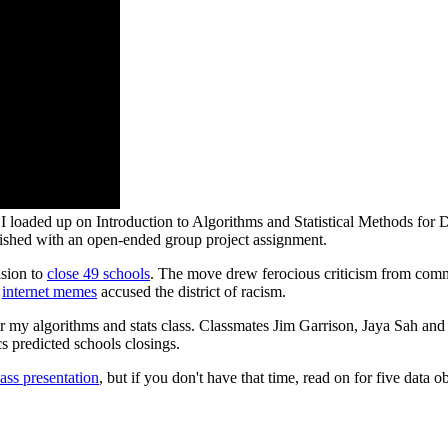
; I loaded up on Introduction to Algorithms and Statistical Methods for 
inished with an open-ended group project assignment.
ision to
close 49 schools
. The move drew ferocious criticism from com
d
internet memes
accused the district of racism.
for my algorithms and stats class. Classmates Jim Garrison, Jaya Sah an
s predicted schools closings.
lass presentation
, but if you don't have that time, read on for five data 