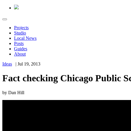
Projects
Studio
Local News
Posts
Guides
About
Ideas
|
Jul 19, 2013
Fact checking Chicago Public Sc
by
Dan Hill