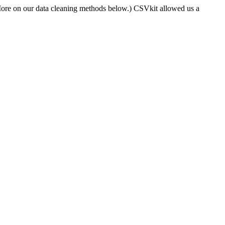
More on our data cleaning methods below.) CSVkit allowed us a