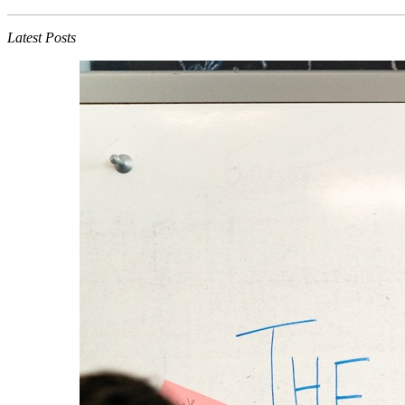
Latest Posts