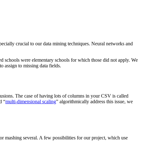
especially crucial to our data mining techniques. Neural networks and
osed schools were elementary schools for which those did not apply. We
 assign to missing data fields.
usions. The case of having lots of columns in your CSV is called
d “
multi-dimensional scaling
” algorithmically address this issue, we
or mashing several. A few possibilities for our project, which use