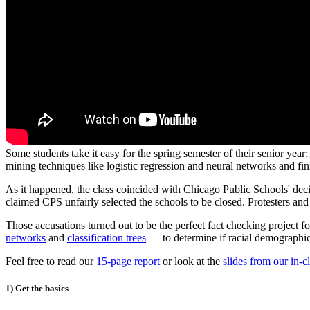
Some students take it easy for the spring semester of their senior year
mining techniques like logistic regression and neural networks and f
As it happened, the class coincided with Chicago Public Schools' dec
claimed CPS unfairly selected the schools to be closed. Protesters an
Those accusations turned out to be the perfect fact checking project 
networks
and
classification trees
— to determine if racial demographic
Feel free to read our
15-page report
or look at the
slides from our in-c
1) Get the basics