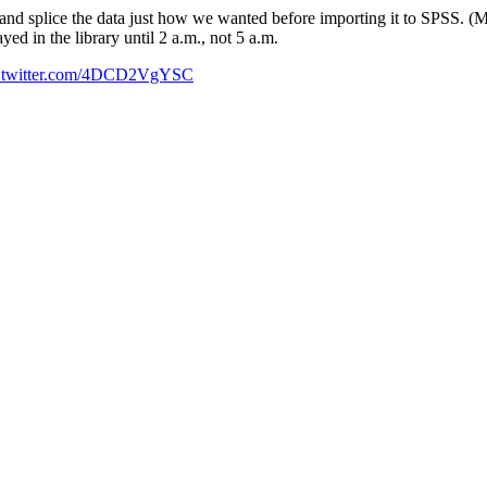
and splice the data just how we wanted before importing it to SPSS. (
ed in the library until 2 a.m., not 5 a.m.
c.twitter.com/4DCD2VgYSC