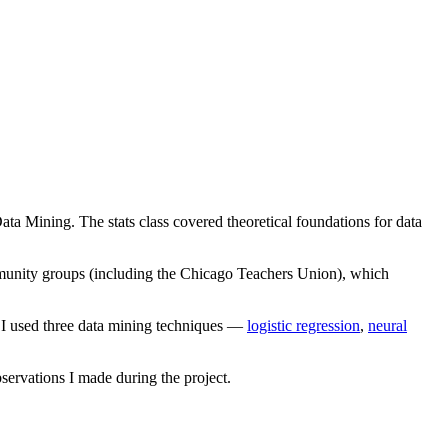
Data Mining. The stats class covered theoretical foundations for data
munity groups (including the Chicago Teachers Union), which
d I used three data mining techniques —
logistic regression
,
neural
observations I made during the project.