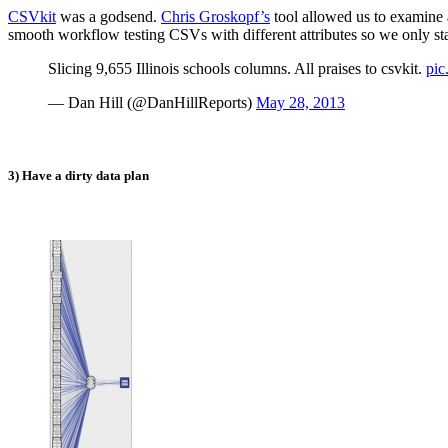
CSVkit
was a godsend.
Chris Groskopf’s
tool allowed us to examine 
smooth workflow testing CSVs with different attributes so we only stay
Slicing 9,655 Illinois schools columns. All praises to csvkit.
pi
— Dan Hill (@DanHillReports)
May 28, 2013
3) Have a dirty data plan