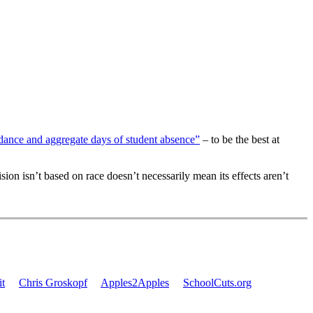
ndance and aggregate days of student absence”
– to be the best at
ision isn’t based on race doesn’t necessarily mean its effects aren’t
t
Chris Groskopf
Apples2Apples
SchoolCuts.org