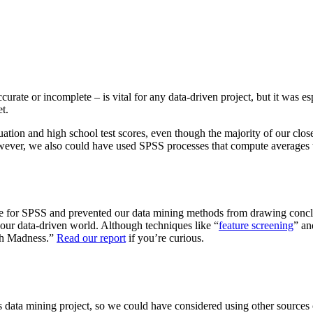
curate or incomplete – is vital for any data-driven project, but it was 
t.
duation and high school test scores, even though the majority of our cl
owever, we also could have used SPSS processes that compute averages to
nge for SPSS and prevented our data mining methods from drawing concl
n our data-driven world. Although techniques like “
feature screening
” an
rch Madness.”
Read our report
if you’re curious.
is data mining project, so we could have considered using other sources 