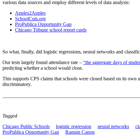
various data sources and employ different levels of data analysis:
Apples2Apples
SchoolCuts.org
ProPublica Opportunity Gap
Chicago Tribune school report cards
So what, finally, did logistic regressions, neural networks and classif
Our tests largely found attendance rate –
“the aggregate days of stude
predicting whether a school would close.
This supports CPS claims that schools were closed based on its own u
discriminatory.
Tagged
Chicago Public Schools
logistic regression
neural networks
cl
ProPublica Opportunity Gap
Ramsin Canon