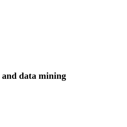
s and data mining