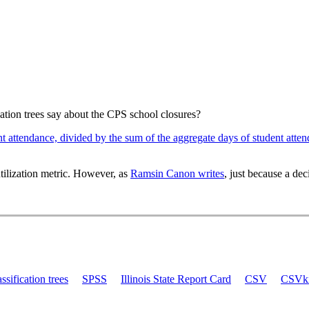
ication trees say about the CPS school closures?
nt attendance, divided by the sum of the aggregate days of student atte
tilization metric. However, as
Ramsin Canon writes
, just because a dec
assification trees
SPSS
Illinois State Report Card
CSV
CSVki