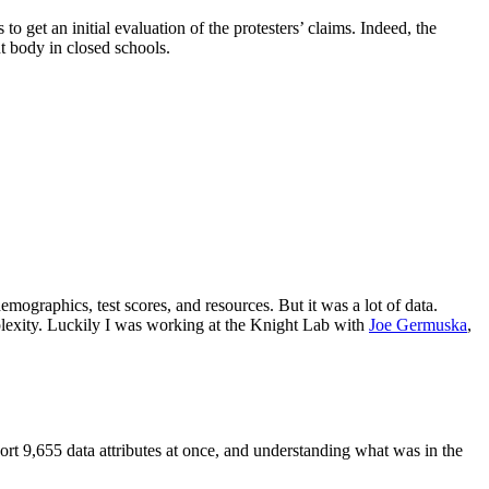
 get an initial evaluation of the protesters’ claims. Indeed, the
t body in closed schools.
emographics, test scores, and resources. But it was a lot of data.
plexity. Luckily I was working at the Knight Lab with
Joe Germuska
,
rt 9,655 data attributes at once, and understanding what was in the