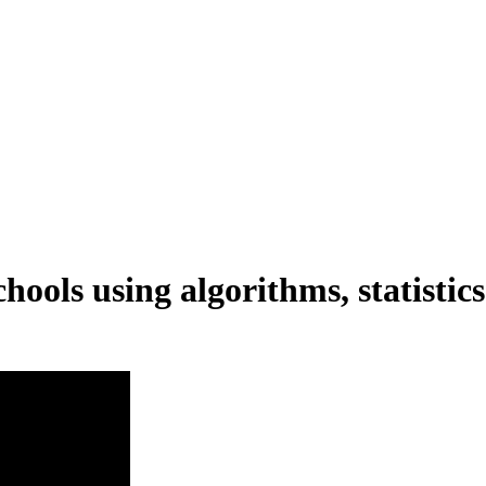
hools using algorithms, statistic