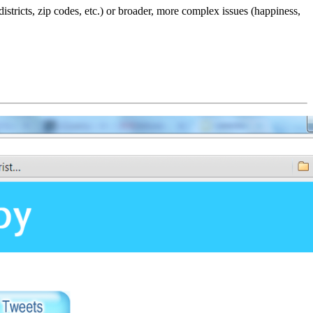
tricts, zip codes, etc.) or broader, more complex issues (happiness,