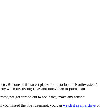
tc. But one of the surest places for us to look is Northwestern’s
arity when discussing ideas and innovation in journalism.
rototypes get carried out to see if they make any sense.”
(If you missed the live-streaming, you can
watch it as an archive
or