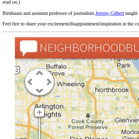
read on.)
Birnbaum and assistant professor of journalism
Jeremy Gilbert
taught 
Feel free to share your excitement/disappointment/inspiration in the