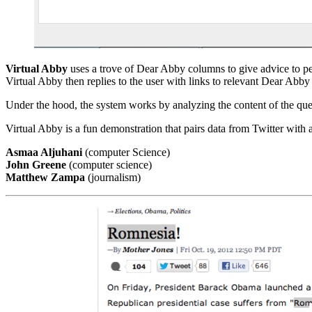
Virtual Abby
uses a trove of Dear Abby columns to give advice to peo
Virtual Abby then replies to the user with links to relevant Dear Abb
Under the hood, the system works by analyzing the content of the que
Virtual Abby is a fun demonstration that pairs data from Twitter with
Asmaa Aljuhani
(computer Science)
John Greene
(computer science)
Matthew Zampa
(journalism)