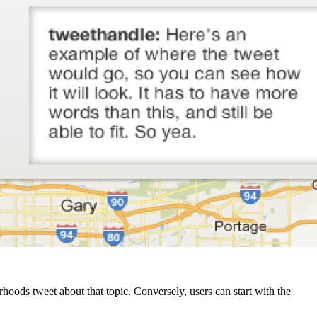
rhoods tweet about that topic. Conversely, users can start with the