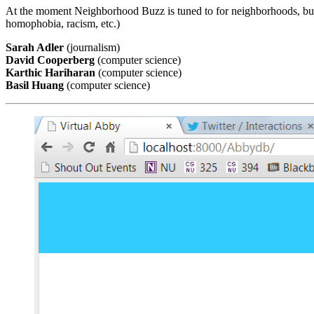
At the moment Neighborhood Buzz is tuned to for neighborhoods, but it
homophobia, racism, etc.)
Sarah Adler
(journalism)
David Cooperberg
(computer science)
Karthic Hariharan
(computer science)
Basil Huang
(computer science)