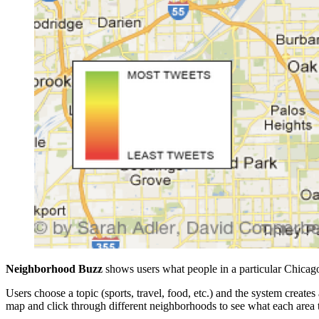
Neighborhood Buzz
shows users what people in a particular Chicag
Users choose a topic (sports, travel, food, etc.) and the system create
map and click through different neighborhoods to see what each area 