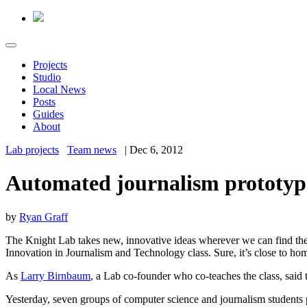
Projects
Studio
Local News
Posts
Guides
About
Lab projects
Team news
|
Dec 6, 2012
Automated journalism prototyp
by
Ryan Graff
The Knight Lab takes new, innovative ideas wherever we can find them 
Innovation in Journalism and Technology class. Sure, it’s close to hom
As
Larry Birnbaum
, a Lab co-founder who co-teaches the class, said 
Yesterday, seven groups of computer science and journalism students p