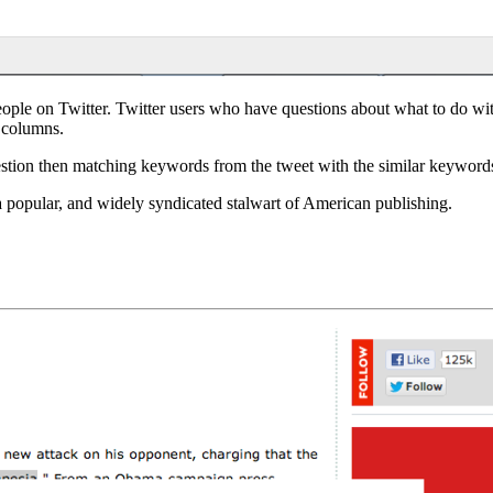
ple on Twitter. Twitter users who have questions about what to do with 
y columns.
stion then matching keywords from the tweet with the similar keywords
 a popular, and widely syndicated stalwart of American publishing.