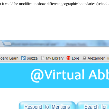
 could be modified to show different geographic boundaries (school dis