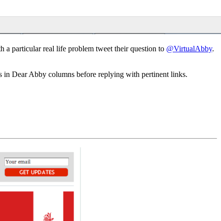
a particular real life problem tweet their question to
@VirtualAbby
.
 in Dear Abby columns before replying with pertinent links.