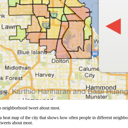
o neighborhood tweet about most.
s a heat map of the city that shows how often people in different neighbo
tweets about most.