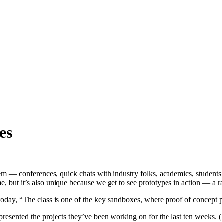
es
— conferences, quick chats with industry folks, academics, students, e
e, but it’s also unique because we get to see prototypes in action — a r
today, “The class is one of the key sandboxes, where proof of concept p
resented the projects they’ve been working on for the last ten weeks. 