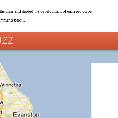
the class and guided the development of each prototype.
 comments below.