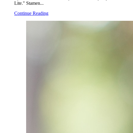
Lite." Stamen...
Continue Reading