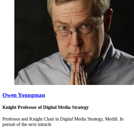
Owen Youngman
Knight Professor of Digital Media Strategy
Professor and Knight Chair in Digital Media Strategy, Medill. In
pursuit of the next miracle