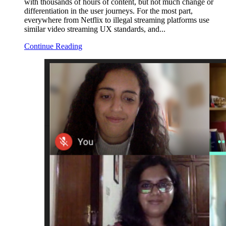
with thousands of hours of content, but not much change or
differentiation in the user journeys. For the most part,
everywhere from Netflix to illegal streaming platforms use
similar video streaming UX standards, and...
Continue Reading