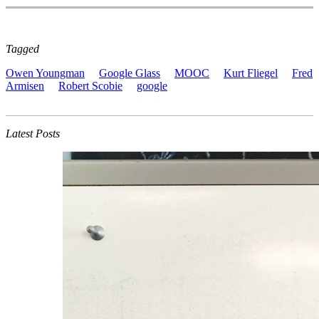
Tagged
Owen Youngman
Google Glass
MOOC
Kurt Fliegel
Fred
Armisen
Robert Scobie
google
Latest Posts