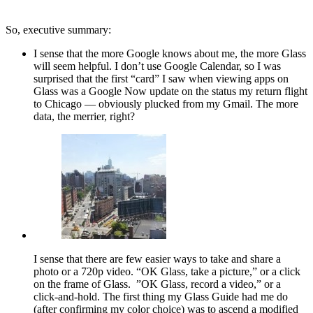
So, executive summary:
I sense that the more Google knows about me, the more Glass
will seem helpful. I don’t use Google Calendar, so I was
surprised that the first “card” I saw when viewing apps on
Glass was a Google Now update on the status my return flight
to Chicago — obviously plucked from my Gmail. The more
data, the merrier, right?
I sense that there are few easier ways to take and share a
photo or a 720p video. “OK Glass, take a picture,” or a click
on the frame of Glass. ”OK Glass, record a video,” or a
click-and-hold. The first thing my Glass Guide had me do
(after confirming my color choice) was to ascend a modified