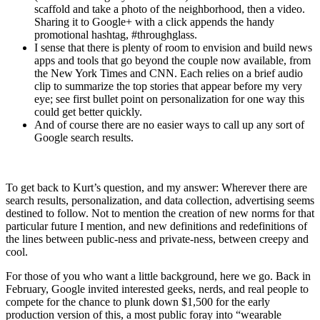
scaffold and take a photo of the neighborhood, then a video.
Sharing it to Google+ with a click appends the handy
promotional hashtag, #throughglass.
I sense that there is plenty of room to envision and build news
apps and tools that go beyond the couple now available, from
the New York Times and CNN. Each relies on a brief audio
clip to summarize the top stories that appear before my very
eye; see first bullet point on personalization for one way this
could get better quickly.
And of course there are no easier ways to call up any sort of
Google search results.
To get back to Kurt’s question, and my answer: Wherever there are
search results, personalization, and data collection, advertising seems
destined to follow. Not to mention the creation of new norms for that
particular future I mention, and new definitions and redefinitions of
the lines between public-ness and private-ness, between creepy and
cool.
For those of you who want a little background, here we go. Back in
February, Google invited interested geeks, nerds, and real people to
compete for the chance to plunk down $1,500 for the early
production version of this, a most public foray into “wearable