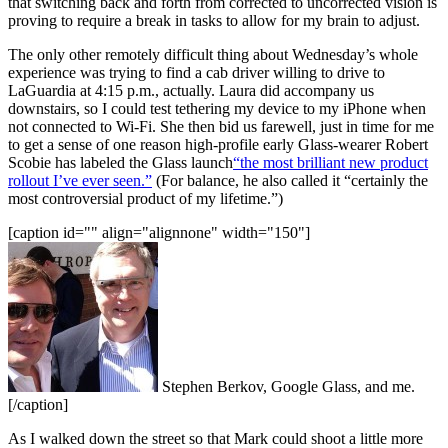
that switching back and forth from corrected to uncorrected vision is
proving to require a break in tasks to allow for my brain to adjust.
The only other remotely difficult thing about Wednesday’s whole
experience was trying to find a cab driver willing to drive to
LaGuardia at 4:15 p.m., actually. Laura did accompany us
downstairs, so I could test tethering my device to my iPhone when
not connected to Wi-Fi. She then bid us farewell, just in time for me
to get a sense of one reason high-profile early Glass-wearer Robert
Scobie has labeled the Glass launch
“the most brilliant new product
rollout I’ve ever seen.”
(For balance, he also called it “certainly the
most controversial product of my lifetime.”)
[caption id="" align="alignnone" width="150"]
Stephen Berkov, Google Glass, and me.
[/caption]
As I walked down the street so that Mark could shoot a little more