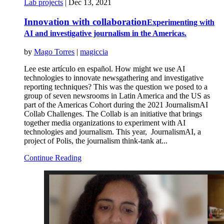
Lab projects
|
Dec 13, 2021
Innovation with collaboration
Experimenting with
AI and investigative journalism in the Americas.
by
Mago Torres
|
magiccia
Lee este artículo en español. How might we use AI
technologies to innovate newsgathering and investigative
reporting techniques? This was the question we posed to a
group of seven newsrooms in Latin America and the US as
part of the Americas Cohort during the 2021 JournalismAI
Collab Challenges. The Collab is an initiative that brings
together media organizations to experiment with AI
technologies and journalism. This year, JournalismAI, a
project of Polis, the journalism think-tank at...
Continue Reading