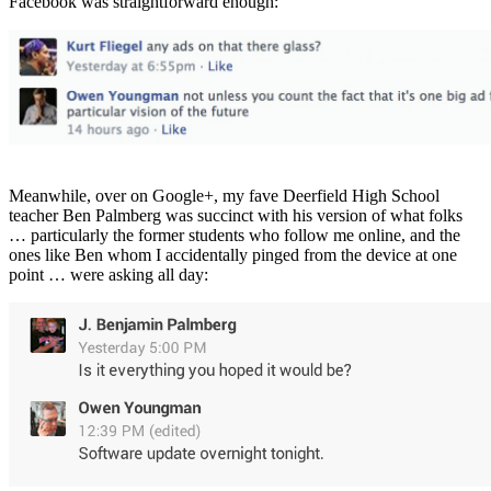
Facebook was straightforward enough:
Meanwhile, over on Google+, my fave Deerfield High School
teacher Ben Palmberg was succinct with his version of what folks
… particularly the former students who follow me online, and the
ones like Ben whom I accidentally pinged from the device at one
point … were asking all day: