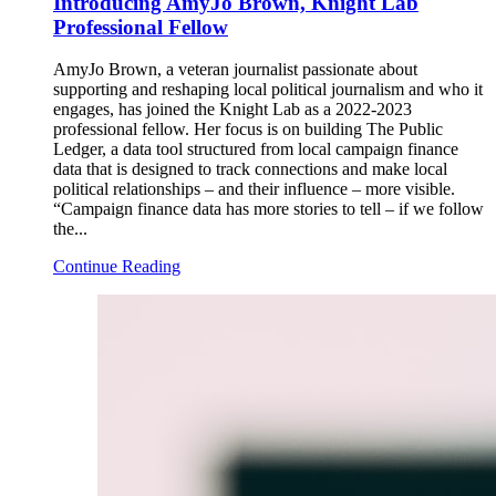
Introducing AmyJo Brown, Knight Lab
Professional Fellow
AmyJo Brown, a veteran journalist passionate about
supporting and reshaping local political journalism and who it
engages, has joined the Knight Lab as a 2022-2023
professional fellow. Her focus is on building The Public
Ledger, a data tool structured from local campaign finance
data that is designed to track connections and make local
political relationships – and their influence – more visible.
“Campaign finance data has more stories to tell – if we follow
the...
Continue Reading