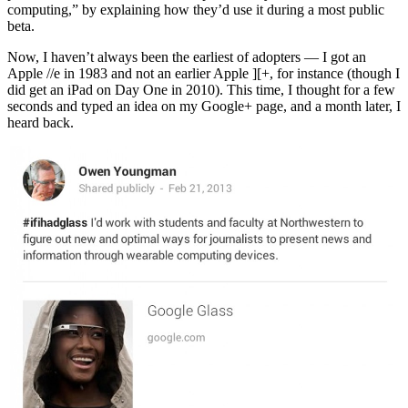
computing,” by explaining how they’d use it during a most public
beta.
Now, I haven’t always been the earliest of adopters — I got an
Apple //e in 1983 and not an earlier Apple ][+, for instance (though I
did get an iPad on Day One in 2010). This time, I thought for a few
seconds and typed an idea on my Google+ page, and a month later, I
heard back.