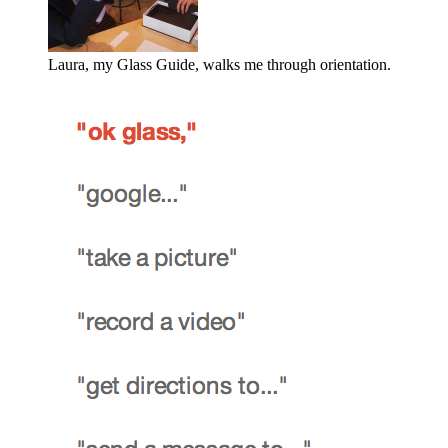
Laura, my Glass Guide, walks me through orientation.