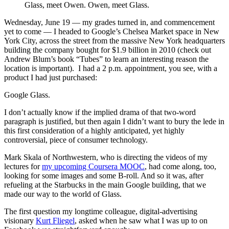
Glass, meet Owen. Owen, meet Glass.
Wednesday, June 19 — my grades turned in, and commencement
yet to come — I headed to Google’s Chelsea Market space in New
York City, across the street from the massive New York headquarters
building the company bought for $1.9 billion in 2010 (check out
Andrew Blum’s book “Tubes” to learn an interesting reason the
location is important). I had a 2 p.m. appointment, you see, with a
product I had just purchased:
Google Glass.
I don’t actually know if the implied drama of that two-word
paragraph is justified, but then again I didn’t want to bury the lede in
this first consideration of a highly anticipated, yet highly
controversial, piece of consumer technology.
Mark Skala of Northwestern, who is directing the videos of my
lectures for
my upcoming Coursera MOOC
, had come along, too,
looking for some images and some B-roll. And so it was, after
refueling at the Starbucks in the main Google building, that we
made our way to the world of Glass.
The first question my longtime colleague, digital-advertising
visionary
Kurt Fliegel
, asked when he saw what I was up to on