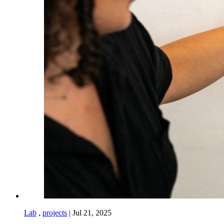
Lab
,
projects
|
Jul 21, 2025