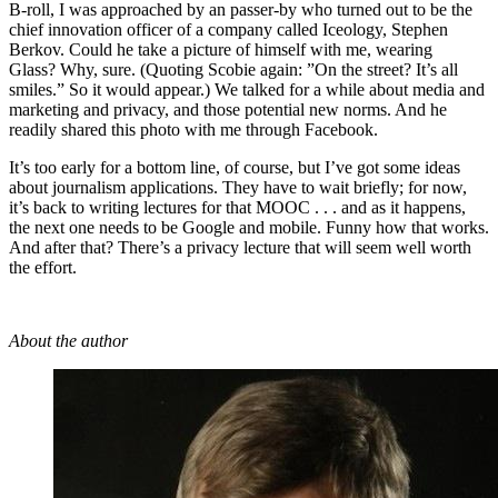
B-roll, I was approached by an passer-by who turned out to be the
chief innovation officer of a company called Iceology, Stephen
Berkov. Could he take a picture of himself with me, wearing
Glass? Why, sure. (Quoting Scobie again: ”On the street? It’s all
smiles.” So it would appear.) We talked for a while about media and
marketing and privacy, and those potential new norms. And he
readily shared this photo with me through Facebook.
It’s too early for a bottom line, of course, but I’ve got some ideas
about journalism applications. They have to wait briefly; for now,
it’s back to writing lectures for that MOOC . . . and as it happens,
the next one needs to be Google and mobile. Funny how that works.
And after that? There’s a privacy lecture that will seem well worth
the effort.
About the author