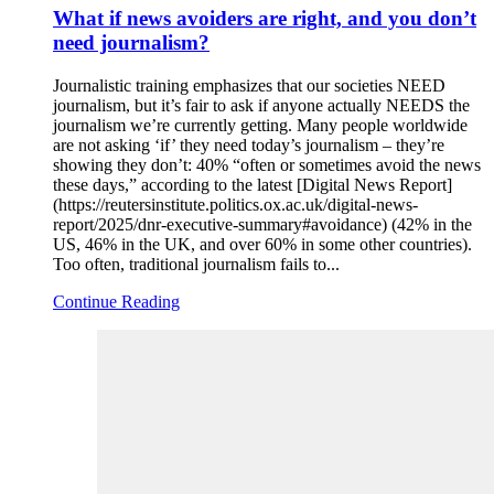
What if news avoiders are right, and you don’t
need journalism?
Journalistic training emphasizes that our societies NEED
journalism, but it’s fair to ask if anyone actually NEEDS the
journalism we’re currently getting. Many people worldwide
are not asking ‘if’ they need today’s journalism – they’re
showing they don’t: 40% “often or sometimes avoid the news
these days,” according to the latest [Digital News Report]
(https://reutersinstitute.politics.ox.ac.uk/digital-news-
report/2025/dnr-executive-summary#avoidance) (42% in the
US, 46% in the UK, and over 60% in some other countries).
Too often, traditional journalism fails to...
Continue Reading