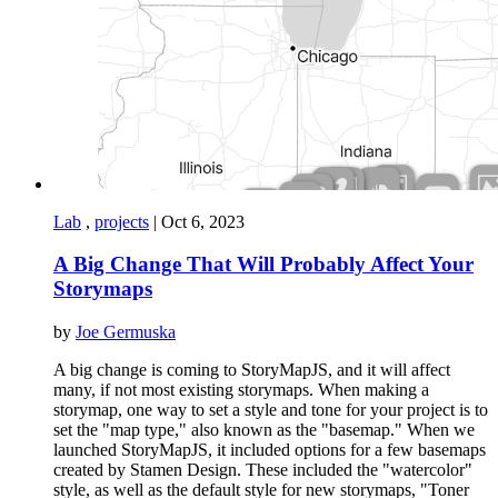
Lab
,
projects
|
Oct 6, 2023
A Big Change That Will Probably Affect Your
Storymaps
by
Joe Germuska
A big change is coming to StoryMapJS, and it will affect
many, if not most existing storymaps. When making a
storymap, one way to set a style and tone for your project is to
set the "map type," also known as the "basemap." When we
launched StoryMapJS, it included options for a few basemaps
created by Stamen Design. These included the "watercolor"
style, as well as the default style for new storymaps, "Toner