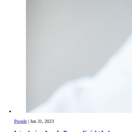
People
|
Jan 31, 2023