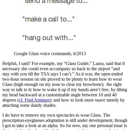
Google Glass voice commands, 6/2013
Helpful, I said? For example, my “Glass Guide,” Laura, said that if
necessary she could even accompany us back to the airport “and
stay with you till the TSA says I can’t.” As it was, the open-ended
two-hour session on site proved to be plenty to learn how to wear
Glass (high enough on my nose to clear my browbone); the right
way to talk to it; how to wake it up if my hands aren’t free, by tilting
my head backward at a customizable angle between 10 and 40
degrees (
cf. Fred Armisen
); and how to look more suave merely by
attaching some dandy shades.
I do have to remove my own spectacles to wear Glass. The
prescription-eyeglasses adaptation is still under development, though
I got to take a look at an alpha. So for now, my one personal issue is