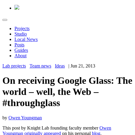
Projects
Studio
Local News
Posts
Guides
About
Lab projects
Team news
Ideas
|
Jun 21, 2013
On receiving Google Glass: The
world – well, the Web –
#throughglass
by
Owen Youngman
This post by Knight Lab founding faculty member
Owen
Youngman
originally appeared
on his personal
blog
.