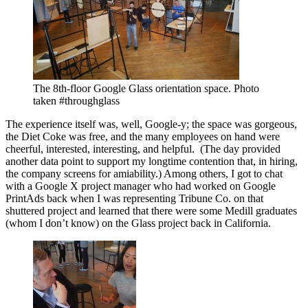
The 8th-floor Google Glass orientation space. Photo
taken #throughglass
The experience itself was, well, Google-y; the space was gorgeous,
the Diet Coke was free, and the many employees on hand were
cheerful, interested, interesting, and helpful. (The day provided
another data point to support my longtime contention that, in hiring,
the company screens for amiability.) Among others, I got to chat
with a Google X project manager who had worked on Google
PrintAds back when I was representing Tribune Co. on that
shuttered project and learned that there were some Medill graduates
(whom I don’t know) on the Glass project back in California.