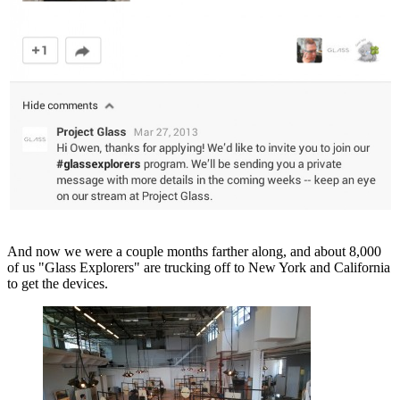
And now we were a couple months farther along, and about 8,000
of us "Glass Explorers" are trucking off to New York and California
to get the devices.