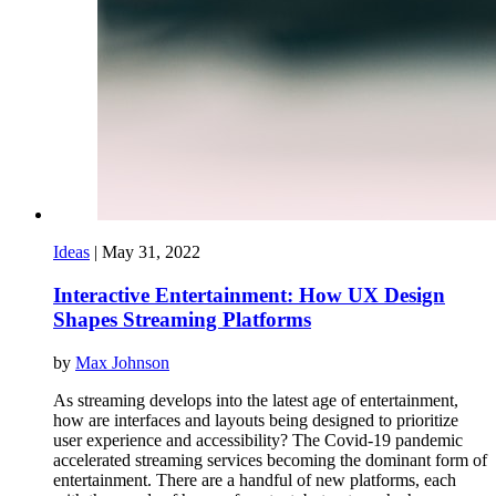
Ideas
|
May 31, 2022
Interactive Entertainment: How UX Design
Shapes Streaming Platforms
by
Max Johnson
As streaming develops into the latest age of entertainment,
how are interfaces and layouts being designed to prioritize
user experience and accessibility? The Covid-19 pandemic
accelerated streaming services becoming the dominant form of
entertainment. There are a handful of new platforms, each