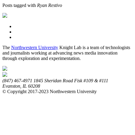
Posts tagged with
Ryan Restivo
The
Northwestern University
Knight Lab is a team of technologists
and journalists working at advancing news media innovation
through exploration and experimentation.
(847) 467-4971
1845 Sheridan Road
Fisk #109 & #111
Evanston,
IL
60208
© Copyright 2017-2023 Northwestern University