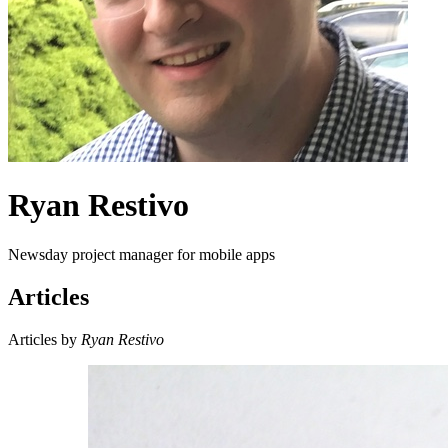
Ryan Restivo
Newsday project manager for mobile apps
Articles
Articles by
Ryan Restivo