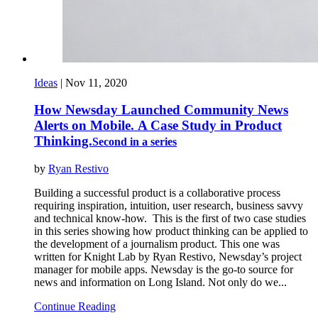
Ideas
|
Nov 11, 2020
How Newsday Launched Community News
Alerts on Mobile. A Case Study in Product
Thinking.
Second in a series
by
Ryan Restivo
Building a successful product is a collaborative process
requiring inspiration, intuition, user research, business savvy
and technical know-how. This is the first of two case studies
in this series showing how product thinking can be applied to
the development of a journalism product. This one was
written for Knight Lab by Ryan Restivo, Newsday’s project
manager for mobile apps. Newsday is the go-to source for
news and information on Long Island. Not only do we...
Continue Reading