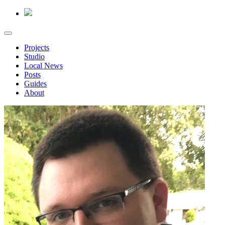
Projects
Studio
Local News
Posts
Guides
About