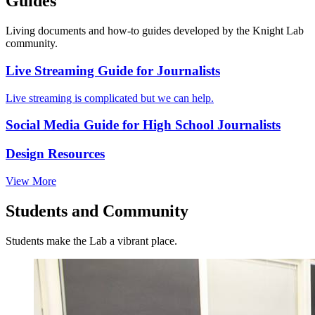
Guides
Living documents and how-to guides developed by the Knight Lab
community.
Live Streaming Guide for Journalists
Live streaming is complicated but we can help.
Social Media Guide for High School Journalists
Design Resources
View More
Students and Community
Students make the Lab a vibrant place.