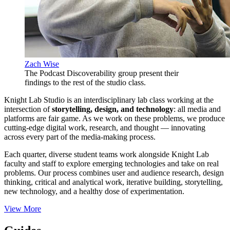
Zach Wise
The Podcast Discoverability group present their
findings to the rest of the studio class.
Knight Lab Studio is an interdisciplinary lab class working at the
intersection of
storytelling, design, and technology
: all media and
platforms are fair game. As we work on these problems, we produce
cutting-edge digital work, research, and thought — innovating
across every part of the media-making process.
Each quarter, diverse student teams work alongside Knight Lab
faculty and staff to explore emerging technologies and take on real
problems. Our process combines user and audience research, design
thinking, critical and analytical work, iterative building, storytelling,
new technology, and a healthy dose of experimentation.
View More