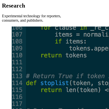
Research
Experimental technology for reporters,
consumers, and publishers.