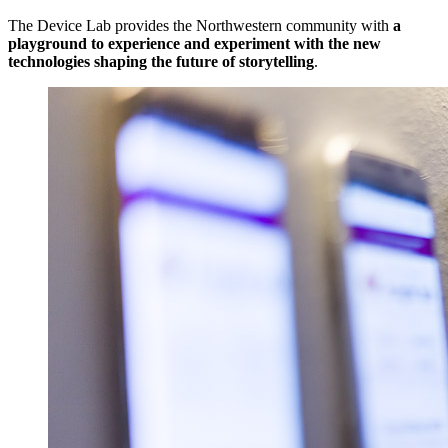
The Device Lab provides the Northwestern community with
a
playground to experience and experiment with the new
technologies shaping the future of storytelling
.