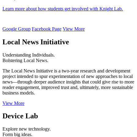
Learn more about how students get involved with Knight Lab.
Google Group
Facebook Page
View More
Local News Initiative
Understanding Individuals.
Bolstering Local News.
The Local News Initiative is a two-year research and development
project intended to spur experimentation of new approaches to local
news—through deeper audience insights that could give rise to more
reader engagement, improved trust and, ultimately, more sustainable
business models.
View More
Device Lab
Explore new technology.
Form big ideas.