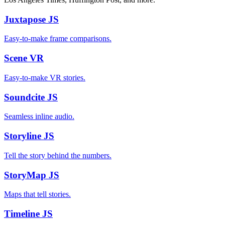
Juxtapose
JS
Easy-to-make frame comparisons.
Scene
VR
Easy-to-make VR stories.
Soundcite
JS
Seamless inline audio.
Storyline
JS
Tell the story behind the numbers.
StoryMap
JS
Maps that tell stories.
Timeline
JS