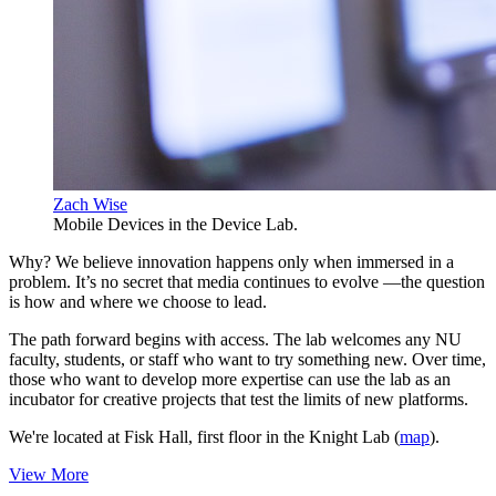
Zach Wise
Mobile Devices in the Device Lab.
Why? We believe innovation happens only when immersed in a
problem. It’s no secret that media continues to evolve —the question
is how and where we choose to lead.
The path forward begins with access. The lab welcomes any NU
faculty, students, or staff who want to try something new. Over time,
those who want to develop more expertise can use the lab as an
incubator for creative projects that test the limits of new platforms.
We're located at Fisk Hall, first floor in the Knight Lab (
map
).
View More