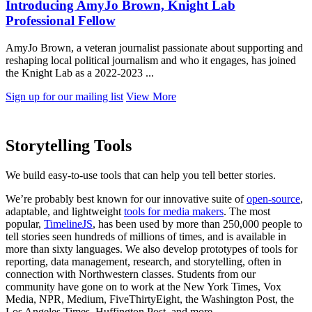
Introducing AmyJo Brown, Knight Lab
Professional Fellow
AmyJo Brown, a veteran journalist passionate about supporting and
reshaping local political journalism and who it engages, has joined
the Knight Lab as a 2022-2023 ...
Sign up for our mailing list
View More
Storytelling Tools
We build easy-to-use tools that can help you tell better stories.
We’re probably best known for our innovative suite of
open-source
,
adaptable, and lightweight
tools for media makers
. The most
popular,
TimelineJS
, has been used by more than 250,000 people to
tell stories seen hundreds of millions of times, and is available in
more than sixty languages. We also develop prototypes of tools for
reporting, data management, research, and storytelling, often in
connection with Northwestern classes. Students from our
community have gone on to work at the New York Times, Vox
Media, NPR, Medium, FiveThirtyEight, the Washington Post, the
Los Angeles Times, Huffington Post, and more.