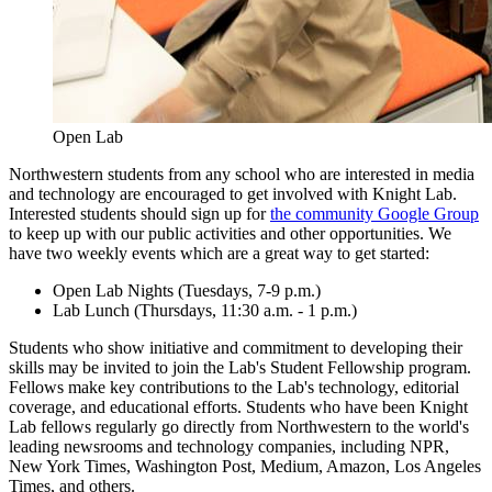
Open Lab
Northwestern students from any school who are interested in media
and technology are encouraged to get involved with Knight Lab.
Interested students should sign up for
the community Google Group
to keep up with our public activities and other opportunities. We
have two weekly events which are a great way to get started:
Open Lab Nights (Tuesdays, 7-9 p.m.)
Lab Lunch (Thursdays, 11:30 a.m. - 1 p.m.)
Students who show initiative and commitment to developing their
skills may be invited to join the Lab's Student Fellowship program.
Fellows make key contributions to the Lab's technology, editorial
coverage, and educational efforts. Students who have been Knight
Lab fellows regularly go directly from Northwestern to the world's
leading newsrooms and technology companies, including NPR,
New York Times, Washington Post, Medium, Amazon, Los Angeles
Times, and others.