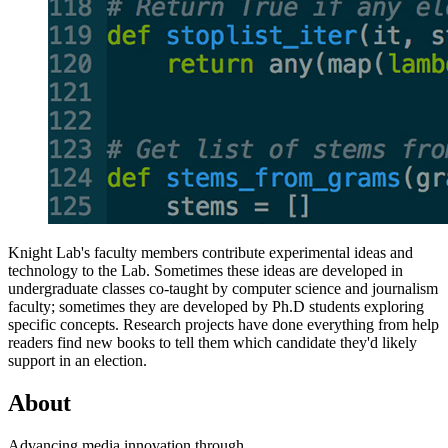
Knight Lab's faculty members contribute experimental ideas and
technology to the Lab. Sometimes these ideas are developed in
undergraduate classes co-taught by computer science and journalism
faculty; sometimes they are developed by Ph.D students exploring
specific concepts. Research projects have done everything from help
readers find new books to tell them which candidate they'd likely
support in an election.
About
Advancing media innovation through