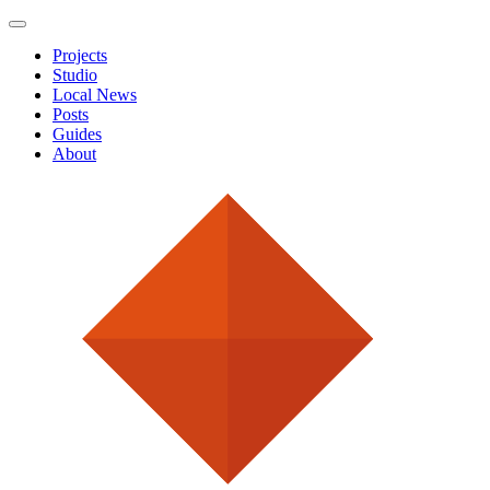
Projects
Studio
Local News
Posts
Guides
About