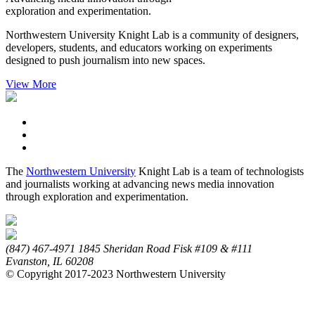
exploration and experimentation.
Northwestern University Knight Lab is a community of designers,
developers, students, and educators working on experiments
designed to push journalism into new spaces.
View More
The
Northwestern University
Knight Lab is a team of technologists
and journalists working at advancing news media innovation
through exploration and experimentation.
(847) 467-4971
1845 Sheridan Road
Fisk #109 & #111
Evanston,
IL
60208
© Copyright 2017-2023 Northwestern University