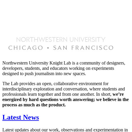
Northwestern University Knight Lab is a community of designers,
developers, students, and educators working on experiments
designed to push journalism into new spaces.
The Lab provides an open, collaborative environment for
interdisciplinary exploration and conversation, where students and
professionals learn together and from one another. In short,
we’re
energized by hard questions worth answering; we believe in the
process as much as the product.
Latest News
Latest updates about our work, observations and experimentation in