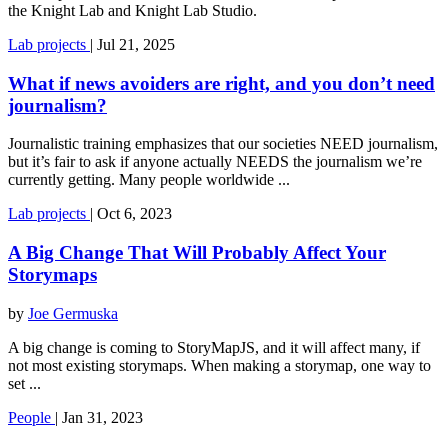
the Knight Lab and Knight Lab Studio.
Lab
projects
|
Jul 21, 2025
What if news avoiders are right, and you don’t need
journalism?
Journalistic training emphasizes that our societies NEED journalism,
but it’s fair to ask if anyone actually NEEDS the journalism we’re
currently getting. Many people worldwide ...
Lab
projects
|
Oct 6, 2023
A Big Change That Will Probably Affect Your
Storymaps
by
Joe Germuska
A big change is coming to StoryMapJS, and it will affect many, if
not most existing storymaps. When making a storymap, one way to
set ...
People
|
Jan 31, 2023