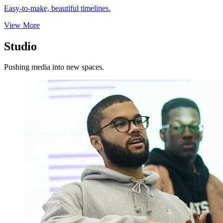
Easy-to-make, beautiful timelines.
View More
Studio
Pushing media into new spaces.