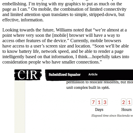
embellishing. I’m trying with my graphics to put as much on the
page as I can.” On mobile, the combination of limited connectivity
and limited attention span translates to simple, stripped-down, but
effective, information.
Looking towards the future, Williams noted that “we’re almost at a
point where very soon the [mobile] browser will have a way to
access other features of the device.” Currently, mobile browsers
have access to a user’s screen size and location. “Soon we'll be able
to know battery life, network speed, and be able to render a page
intelligently based on that information, I think....hopefully takes into
consideration people who have smaller connections.”