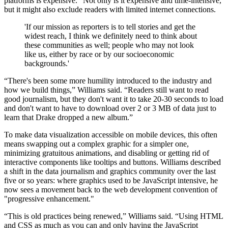
platforms is expensive.” Not only is it expensive and time-intensive,
but it might also exclude readers with limited internet connections.
'If our mission as reporters is to tell stories and get the
widest reach, I think we definitely need to think about
these communities as well; people who may not look
like us, either by race or by our socioeconomic
backgrounds.'
“There's been some more humility introduced to the industry and
how we build things,” Williams said. “Readers still want to read
good journalism, but they don't want it to take 20-30 seconds to load
and don't want to have to download over 2 or 3 MB of data just to
learn that Drake dropped a new album.”
To make data visualization accessible on mobile devices, this often
means swapping out a complex graphic for a simpler one,
minimizing gratuitous animations, and disabling or getting rid of
interactive components like tooltips and buttons. Williams described
a shift in the data journalism and graphics community over the last
five or so years: where graphics used to be JavaScript intensive, he
now sees a movement back to the web development convention of
"progressive enhancement."
“This is old practices being renewed,” Williams said. “Using HTML
and CSS as much as you can and only having the JavaScript