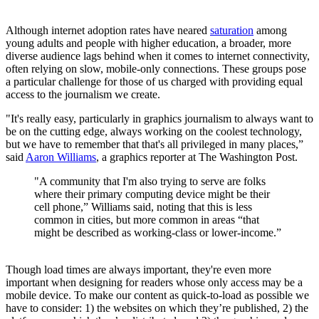
Although internet adoption rates have neared
saturation
among
young adults and people with higher education, a broader, more
diverse audience lags behind when it comes to internet connectivity,
often relying on slow, mobile-only connections. These groups pose
a particular challenge for those of us charged with providing equal
access to the journalism we create.
"It's really easy, particularly in graphics journalism to always want to
be on the cutting edge, always working on the coolest technology,
but we have to remember that that's all privileged in many places,”
said
Aaron Williams
, a graphics reporter at The Washington Post.
"A community that I'm also trying to serve are folks
where their primary computing device might be their
cell phone,” Williams said, noting that this is less
common in cities, but more common in areas “that
might be described as working-class or lower-income.”
Though load times are always important, they're even more
important when designing for readers whose only access may be a
mobile device. To make our content as quick-to-load as possible we
have to consider: 1) the websites on which they’re published, 2) the