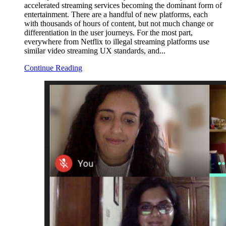
accelerated streaming services becoming the dominant form of
entertainment. There are a handful of new platforms, each
with thousands of hours of content, but not much change or
differentiation in the user journeys. For the most part,
everywhere from Netflix to illegal streaming platforms use
similar video streaming UX standards, and...
Continue Reading