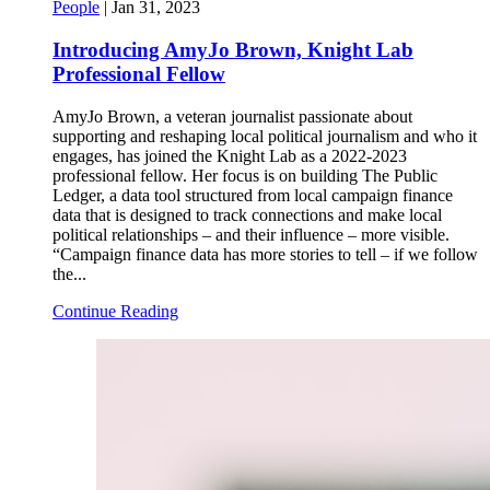
People
|
Jan 31, 2023
Introducing AmyJo Brown, Knight Lab
Professional Fellow
AmyJo Brown, a veteran journalist passionate about
supporting and reshaping local political journalism and who it
engages, has joined the Knight Lab as a 2022-2023
professional fellow. Her focus is on building The Public
Ledger, a data tool structured from local campaign finance
data that is designed to track connections and make local
political relationships – and their influence – more visible.
“Campaign finance data has more stories to tell – if we follow
the...
Continue Reading