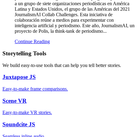
a un grupo de siete organizaciones periodísticas en América
Latina y Estados Unidos, el grupo de las Américas del 2021
JournalismAI Collab Challenges. Esta iniciativa de
colaboración reúne a medios para experimentar con
inteligencia artificial y periodismo. Este año, JournalismAI, un
proyecto de Polis, la think-tank de periodismo...
Continue Reading
Storytelling Tools
We build easy-to-use tools that can help you tell better stories.
Juxtapose
JS
Easy-to-make frame comparisons.
Scene
VR
Easy-to-make VR stories.
Soundcite
JS
Seamless inline audio.