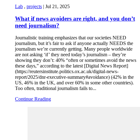
Lab
,
projects
|
Jul 21, 2025
What if news avoiders are right, and you don’t
need journalism?
Journalistic training emphasizes that our societies NEED
journalism, but it’s fair to ask if anyone actually NEEDS the
journalism we’re currently getting. Many people worldwide
are not asking ‘if’ they need today’s journalism – they’re
showing they don’t: 40% “often or sometimes avoid the news
these days,” according to the latest [Digital News Report]
(https://reutersinstitute.politics.ox.ac.uk/digital-news-
report/2025/dnr-executive-summary#avoidance) (42% in the
US, 46% in the UK, and over 60% in some other countries).
Too often, traditional journalism fails to...
Continue Reading