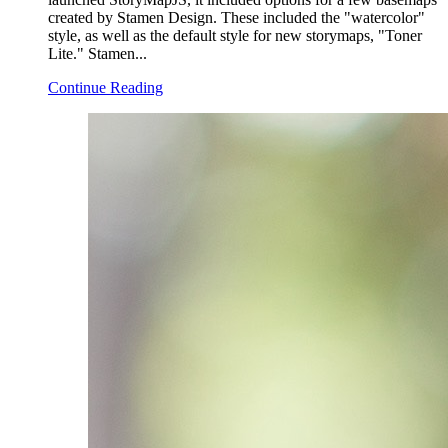
created by Stamen Design. These included the "watercolor"
style, as well as the default style for new storymaps, "Toner
Lite." Stamen...
Continue Reading