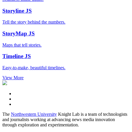
Storyline
JS
Tell the story behind the numbers.
StoryMap
JS
Maps that tell stories.
Timeline
JS
Easy-to-make, beautiful timelines.
View More
The
Northwestern University
Knight Lab is a team of technologists
and journalists working at advancing news media innovation
through exploration and experimentation.