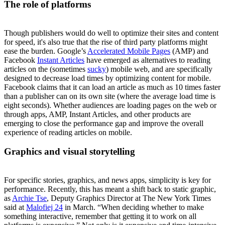
The role of platforms
Though publishers would do well to optimize their sites and content
for speed, it's also true that the rise of third party platforms might
ease the burden. Google’s
Accelerated Mobile Pages
(AMP) and
Facebook
Instant Articles
have emerged as alternatives to reading
articles on the (sometimes
sucky
) mobile web, and are specifically
designed to decrease load times by optimizing content for mobile.
Facebook claims that it can load an article as much as 10 times faster
than a publisher can on its own site (where the average load time is
eight seconds). Whether audiences are loading pages on the web or
through apps, AMP, Instant Articles, and other products are
emerging to close the performance gap and improve the overall
experience of reading articles on mobile.
Graphics and visual storytelling
For specific stories, graphics, and news apps, simplicity is key for
performance. Recently, this has meant a shift back to static graphic,
as
Archie Tse
, Deputy Graphics Director at The New York Times
said at
Malofiej 24
in March. “When deciding whether to make
something interactive, remember that getting it to work on all