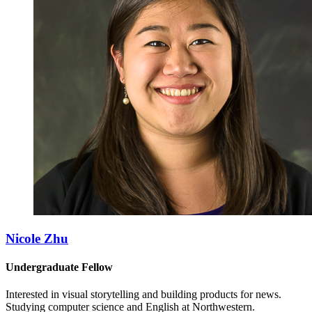
Nicole Zhu
Undergraduate Fellow
Interested in visual storytelling and building products for news.
Studying computer science and English at Northwestern.