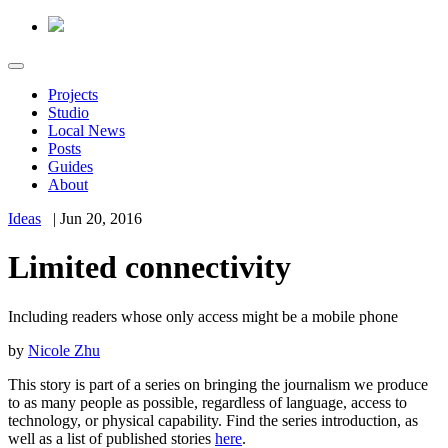
Projects
Studio
Local News
Posts
Guides
About
Ideas
|
Jun 20, 2016
Limited connectivity
Including readers whose only access might be a mobile phone
by
Nicole Zhu
This story is part of a series on bringing the journalism we produce
to as many people as possible, regardless of language, access to
technology, or physical capability. Find the series introduction, as
well as a list of published stories
here
.