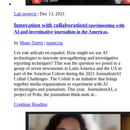
Lab projects
|
Dec 13, 2021
Innovation with collaboration
Experimenting with
AI and investigative journalism in the Americas.
by
Mago Torres
|
magiccia
Lee este artículo en español. How might we use AI
technologies to innovate newsgathering and investigative
reporting techniques? This was the question we posed to a
group of seven newsrooms in Latin America and the US as
part of the Americas Cohort during the 2021 JournalismAI
Collab Challenges. The Collab is an initiative that brings
together media organizations to experiment with AI
technologies and journalism. This year, JournalismAI, a
project of Polis, the journalism think-tank at...
Continue Reading