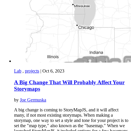
Lab
,
projects
|
Oct 6, 2023
A Big Change That Will Probably Affect Your
Storymaps
by
Joe Germuska
A big change is coming to StoryMapJS, and it will affect
many, if not most existing storymaps. When making a
storymap, one way to set a style and tone for your project is to
set the "map type," also known as the "basemap." When we
launched StoryMapJS, it included options for a few basemaps