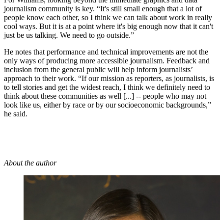
journalism community is key. “It's still small enough that a lot of
people know each other, so I think we can talk about work in really
cool ways. But it is at a point where it's big enough now that it can't
just be us talking. We need to go outside.”
He notes that performance and technical improvements are not the
only ways of producing more accessible journalism. Feedback and
inclusion from the general public will help inform journalists’
approach to their work. “If our mission as reporters, as journalists, is
to tell stories and get the widest reach, I think we definitely need to
think about these communities as well [...] -- people who may not
look like us, either by race or by our socioeconomic backgrounds,”
he said.
About the author