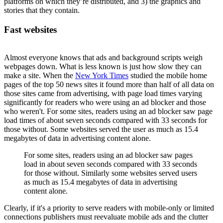
platforms on which they’re distributed, and 3) the graphics and
stories that they contain.
Fast websites
Almost everyone knows that ads and background scripts weigh
webpages down. What is less known is just how slow they can
make a site. When the
New York Times
studied the mobile home
pages of the top 50 news sites it found more than half of all data on
those sites came from advertising, with page load times varying
significantly for readers who were using an ad blocker and those
who weren't. For some sites, readers using an ad blocker saw page
load times of about seven seconds compared with 33 seconds for
those without. Some websites served the user as much as 15.4
megabytes of data in advertising content alone.
For some sites, readers using an ad blocker saw pages
load in about seven seconds compared with 33 seconds
for those without. Similarly some websites served users
as much as 15.4 megabytes of data in advertising
content alone.
Clearly, if it's a priority to serve readers with mobile-only or limited
connections publishers must reevaluate mobile ads and the clutter