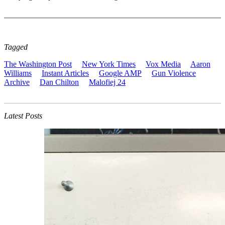
Tagged
The Washington Post
New York Times
Vox Media
Aaron
Williams
Instant Articles
Google AMP
Gun Violence
Archive
Dan Chilton
Malofiej 24
Latest Posts