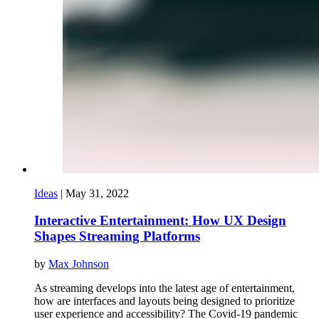
Ideas
|
May 31, 2022
Interactive Entertainment: How UX Design
Shapes Streaming Platforms
by
Max Johnson
As streaming develops into the latest age of entertainment,
how are interfaces and layouts being designed to prioritize
user experience and accessibility? The Covid-19 pandemic