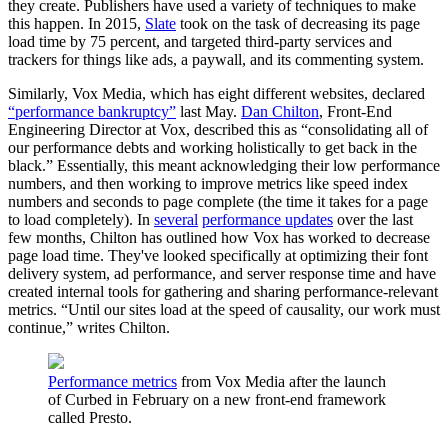
they create. Publishers have used a variety of techniques to make
this happen. In 2015,
Slate
took on the task of decreasing its page
load time by 75 percent, and targeted third-party services and
trackers for things like ads, a paywall, and its commenting system.
Similarly, Vox Media, which has eight different websites, declared
“performance bankruptcy”
last May.
Dan Chilton
, Front-End
Engineering Director at Vox, described this as “consolidating all of
our performance debts and working holistically to get back in the
black.” Essentially, this meant acknowledging their low performance
numbers, and then working to improve metrics like speed index
numbers and seconds to page complete (the time it takes for a page
to load completely). In
several
performance updates
over the last
few months, Chilton has outlined how Vox has worked to decrease
page load time. They've looked specifically at optimizing their font
delivery system, ad performance, and server response time and have
created internal tools for gathering and sharing performance-relevant
metrics. “Until our sites load at the speed of causality, our work must
continue,” writes Chilton.
Performance metrics
from Vox Media after the launch
of Curbed in February on a new front-end framework
called Presto.