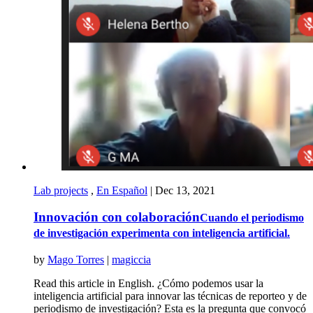
Lab projects
,
En Español
|
Dec 13, 2021
Innovación con colaboración
Cuando el periodismo
de investigación experimenta con inteligencia artificial.
by
Mago Torres
|
magiccia
Read this article in English. ¿Cómo podemos usar la
inteligencia artificial para innovar las técnicas de reporteo y de
periodismo de investigación? Esta es la pregunta que convocó