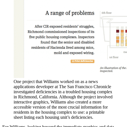
One project that Williams worked on as a news
applications developer at The San Francisco Chronicle
investigated deficiencies in a troubled housing complex
in Richmond, California. Although the project involved
interactive graphics, Williams also created a more
accessible version of the most crucial information for
residents in the housing complex to use: a printable
sheet listing each housing unit’s deficiencies.
For Williams, looking beyond the immediate graphics and data