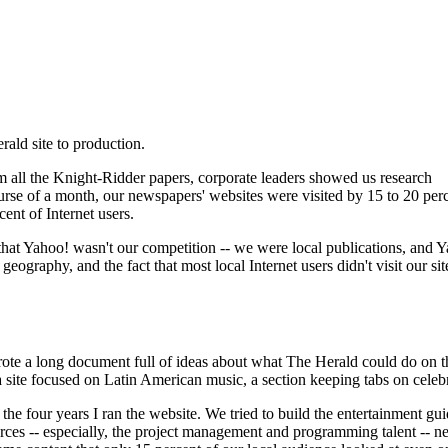
rald site to production.
om all the Knight-Ridder papers, corporate leaders showed us research
ourse of a month, our newspapers' websites were visited by 15 to 20 perc
cent of Internet users.
at Yahoo! wasn't our competition -- we were local publications, and Yah
geography, and the fact that most local Internet users didn't visit our 
rote a long document full of ideas about what The Herald could do on t
a site focused on Latin American music, a section keeping tabs on celebri
 the four years I ran the website. We tried to build the entertainment gu
rces -- especially, the project management and programming talent -- nee