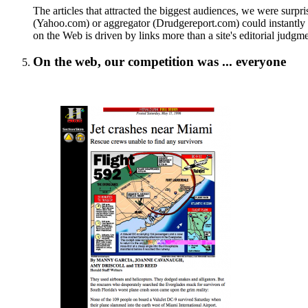
The articles that attracted the biggest audiences, we were surpri
(Yahoo.com) or aggregator (Drudgereport.com) could instantly dri
on the Web is driven by links more than a site's editorial judgme
On the web, our competition was ... everyone