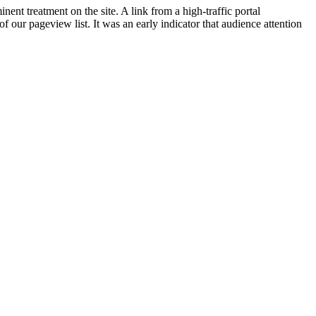
nent treatment on the site. A link from a high-traffic portal
f our pageview list. It was an early indicator that audience attention