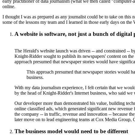
early practitioner of data journalism (what we then called "computer-
online.
I thought I was as prepared as any journalist could be to take on this 
some of the lessons my team and I learned in those early days on the
A website is software, not just a bunch of digital
The Herald's website launch was driven -- and constrained -- b
Knight-Ridder sought to publish its newspapers' content on the 
approach presumed that newspaper stories would have significant
This approach presumed that newspaper stories would have
business.
With my data journalism experience, I felt certain that we would
by the head of Knight-Ridder's Internet business, who said w
Our developer more than demonstrated his value, building techn
online classified ads, which generated significant new revenue 
the company -- in traffic, revenue and innovation -- because th
later move on to lead engineering teams at Cox Media Group,
The business model would need to be different