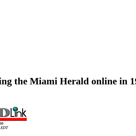
hing the Miami Herald online in 