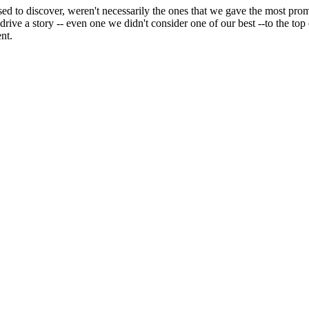
sed to discover, weren't necessarily the ones that we gave the most promi
ve a story -- even one we didn't consider one of our best --to the top o
nt.