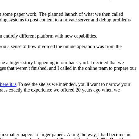
 on some paper work. The planned launch of what we then called
ing systems to post content to a private server and debug problems
entirely different platform with new capabilities.
 you a sense of how divorced the online operation was from the
ine a bigger story happening in our back yard. I decided that we
 that weren't finished, and I called in the online team to prepare our
here it is
.To see the site as we intended, you'll want to narrow your
 that's exactly the experience we offered 20 years ago when we
from smaller papers to larger papers. Along the way, I had become an