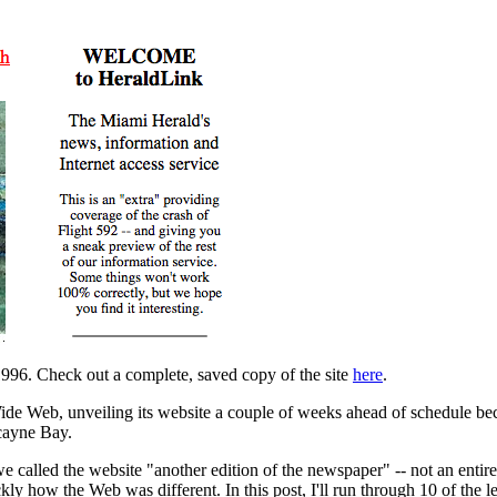
96. Check out a complete, saved copy of the site
here
.
de Web, unveiling its website a couple of weeks ahead of schedule be
cayne Bay.
called the website "another edition of the newspaper" -- not an entirel
kly how the Web was different. In this post, I'll run through 10 of the less