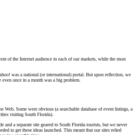
ent of the Internet audience in each of our markets, while the most
oo! was a national (or international) portal. But upon reflection, we
site even once in a month was a big problem.
he Web. Some were obvious (a searchable database of event listings, a
ties visiting South Florida).
ide and a separate site geared to South Florida tourists, but we never
ded to get these ideas launched. This meant that our sites relied