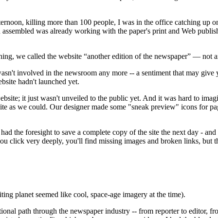
ternoon, killing more than 100 people, I was in the office catching up
d assembled was already working with the paper's print and Web publish
ng, we called the website “another edition of the newspaper” — not an 
 wasn't involved in the newsroom any more -- a sentiment that may give
bsite hadn't launched yet.
ite; it just wasn't unveiled to the public yet. And it was hard to imag
te as we could. Our designer made some "sneak preview" icons for pages
ad the foresight to save a complete copy of the site the next day - and
you click very deeply, you'll find missing images and broken links, but
ting planet seemed like cool, space-age imagery at the time).
tional path through the newspaper industry -- from reporter to editor, 