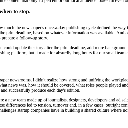
same content that only 15 percent of our local audience looked at even o
when to stop.
how much the newspaper's once-a-day publishing cycle defined the way it
by the print deadline, based on whatever information was available. And 
 prepare a follow-up story.
could update the story after the print deadline, add more background o
ishing platform, but it made for absurdly long hours for our small team 
aper newsrooms, I didn't realize how strong and unifying the workplace
at news was, how it should be covered, what roles people played and
and successfully produce each day's edition.
ere a new team made up of journalists, designers, developers and ad sa
 differences led to tension, turnover and, in a few cases, outright confl
challenges startup companies have in building a shared culture where no