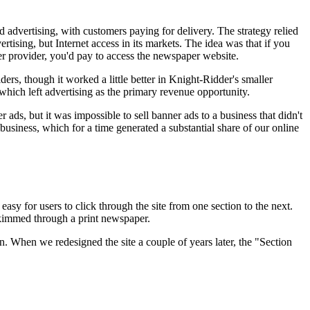
nd advertising, with customers paying for delivery. The strategy relied
tising, but Internet access in its markets. The idea was that if you
er provider, you'd pay to access the newspaper website.
rs, though it worked a little better in Knight-Ridder's smaller
hich left advertising as the primary revenue opportunity.
ads, but it was impossible to sell banner ads to a business that didn't
siness, which for a time generated a substantial share of our online
y for users to click through the site from one section to the next.
kimmed through a print newspaper.
n. When we redesigned the site a couple of years later, the "Section