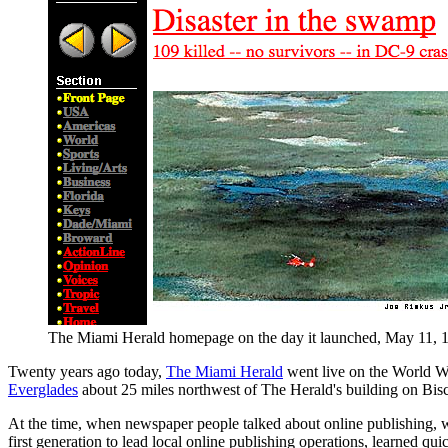
The Miami Herald homepage on the day it launched, May 11, 19
Twenty years ago today,
The Miami Herald
went live on the World Wi
Everglades
about 25 miles northwest of The Herald's building on Bis
At the time, when newspaper people talked about online publishing, we 
first generation to lead local online publishing operations, learned quic