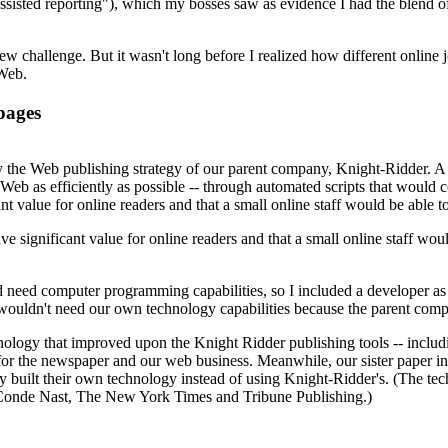
assisted reporting"), which my bosses saw as evidence I had the blend 
new challenge. But it wasn't long before I realized how different online
 Web.
 pages
y the Web publishing strategy of our parent company, Knight-Ridder. A d
Web as efficiently as possible -- through automated scripts that would 
 value for online readers and that a small online staff would be able t
 significant value for online readers and that a small online staff wou
 need computer programming capabilities, so I included a developer as one
e wouldn't need our own technology capabilities because the parent c
ology that improved upon the Knight Ridder publishing tools -- includ
for the newspaper and our web business. Meanwhile, our sister paper in
ey built their own technology instead of using Knight-Ridder's. (The t
 Conde Nast, The New York Times and Tribune Publishing.)