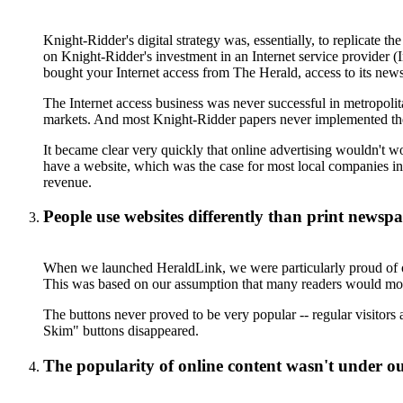
Knight-Ridder's digital strategy was, essentially, to replicate t
on Knight-Ridder's investment in an Internet service provider (I
bought your Internet access from The Herald, access to its news
The Internet access business was never successful in metropolit
markets. And most Knight-Ridder papers never implemented the s
It became clear very quickly that online advertising wouldn't wo
have a website, which was the case for most local companies in
revenue.
People use websites differently than print newsp
When we launched HeraldLink, we were particularly proud of our
This was based on our assumption that many readers would mo
The buttons never proved to be very popular -- regular visitors
Skim" buttons disappeared.
The popularity of online content wasn't under ou