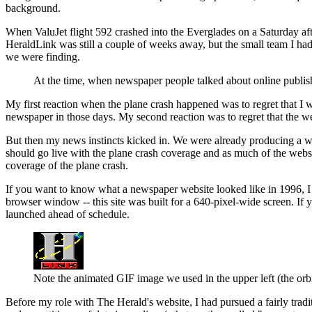
background.
When ValuJet flight 592 crashed into the Everglades on a Saturday af
HeraldLink was still a couple of weeks away, but the small team I ha
we were finding.
At the time, when newspaper people talked about online publishi
My first reaction when the plane crash happened was to regret that I
newspaper in those days. My second reaction was to regret that the we
But then my news instincts kicked in. We were already producing a webs
should go live with the plane crash coverage and as much of the websi
coverage of the plane crash.
If you want to know what a newspaper website looked like in 1996, I h
browser window -- this site was built for a 640-pixel-wide screen. If 
launched ahead of schedule.
Note the animated GIF image we used in the upper left (the orbi
Before my role with The Herald's website, I had pursued a fairly tradi