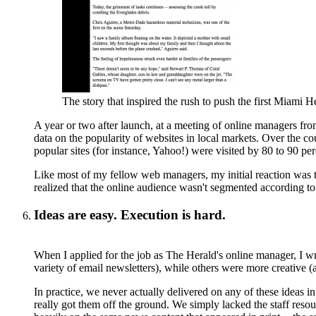
The story that inspired the rush to push the first Miami He
A year or two after launch, at a meeting of online managers fr
data on the popularity of websites in local markets. Over the c
popular sites (for instance, Yahoo!) were visited by 80 to 90 per
Like most of my fellow web managers, my initial reaction was th
realized that the online audience wasn't segmented according to 
Ideas are easy. Execution is hard.
When I applied for the job as The Herald's online manager, I w
variety of email newsletters), while others were more creative (
In practice, we never actually delivered on any of these ideas in
really got them off the ground. We simply lacked the staff resou