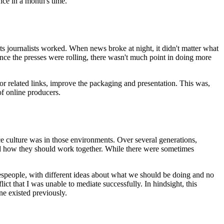
nce in a month's time.
s journalists worked. When news broke at night, it didn't matter what
once the presses were rolling, there wasn't much point in doing more
r related links, improve the packaging and presentation. This was,
of online producers.
 culture was in those environments. Over several generations,
 how they should work together. While there were sometimes
lespeople, with different ideas about what we should be doing and no
ict that I was unable to mediate successfully. In hindsight, this
ne existed previously.