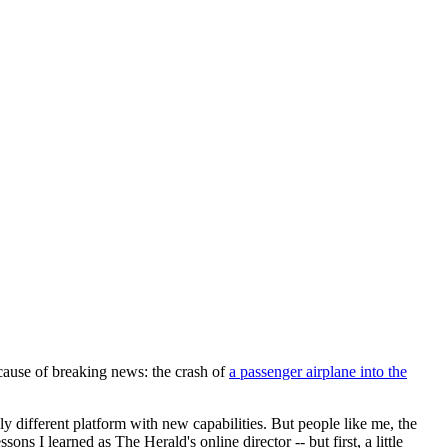
cause of breaking news: the crash of
a passenger airplane into the
y different platform with new capabilities. But people like me, the
ons I learned as The Herald's online director -- but first, a little