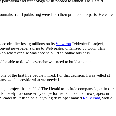
of journalism and technology skills needed to launch The Herald
 journalism and publishing were from their print counterparts. Here are
ecade after losing millions on its
Viewtron
"videotext" project,
convert newspaper stories to Web pages, organized by topic. This
o do whatever else was need to build an online business.
ld be able to do whatever else was need to build an online
 of the first five people I hired. For that decision, I was yelled at
ompany would provide what we needed.
ing a project that enabled The Herald to include company logos in our
 Philadelphia consistently outperformed all the other newspapers in
ech leader in Philadelphia, a young developer named
Rajiv Pant
, would