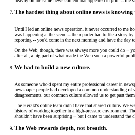
heavily on the same news content that appeared in print -- the 
The hardest thing about online news is knowing 
Until I led an online news operation, it never occurred to me 
was happening at the scene -- the reporter had to file a story 
reporting -- you'd come in the next morning and have the day to
On the Web, though, there was always more you could do -- you 
after all, a big part of what made the Web such a powerful publ
We had to build a new culture.
As someone who'd spent my entire professional career in newsp
newspaper people had developed a common understanding of wh
disagreements, our common culture allowed us to get past them 
The Herald's online team didn't have that shared culture. We w
history of working together in a high-pressure environment. These
shouldn't have been surprising -- but I came to understand the 
The Web rewards depth, not breadth.