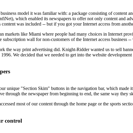
he business model it was familiar with: a package consisting of content a
nfiNet), which enabled its newspapers to offer not only content and adver
 content was included -- but if you got your Internet access from anoth
an markets like Miami where people had many choices in Internet provide
ubscription wall for non-customers of the Internet access business -- w
rk the way print advertising did. Knight-Ridder wanted us to sell banner 
 1996. We decided that we needed to get into the website development bu
apers
 unique "Section Skim" buttons in the navigation bar, which made it eas
ve through the newspaper from beginning to end, the same way they s
 accessed most of our content through the home page or the sports sectio
r control