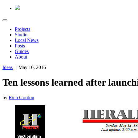
Projects
Studio
Local News
Posts
Guides
About
Ideas
|
May 10, 2016
Ten lessons learned after launc
by
Rich Gordon