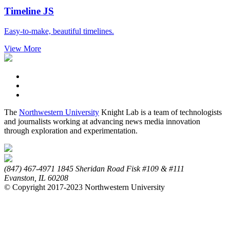
Timeline
JS
Easy-to-make, beautiful timelines.
View More
The
Northwestern University
Knight Lab is a team of technologists
and journalists working at advancing news media innovation
through exploration and experimentation.
(847) 467-4971
1845 Sheridan Road
Fisk #109 & #111
Evanston,
IL
60208
© Copyright 2017-2023 Northwestern University