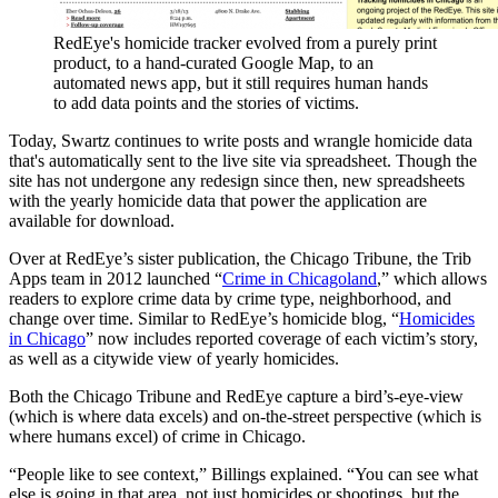
RedEye's homicide tracker evolved from a purely print
product, to a hand-curated Google Map, to an
automated news app, but it still requires human hands
to add data points and the stories of victims.
Today, Swartz continues to write posts and wrangle homicide data
that's automatically sent to the live site via spreadsheet. Though the
site has not undergone any redesign since then, new spreadsheets
with the yearly homicide data that power the application are
available for download.
Over at RedEye’s sister publication, the Chicago Tribune, the Trib
Apps team in 2012 launched “
Crime in Chicagoland
,” which allows
readers to explore crime data by crime type, neighborhood, and
change over time. Similar to RedEye’s homicide blog, “
Homicides
in Chicago
” now includes reported coverage of each victim’s story,
as well as a citywide view of yearly homicides.
Both the Chicago Tribune and RedEye capture a bird’s-eye-view
(which is where data excels) and on-the-street perspective (which is
where humans excel) of crime in Chicago.
“People like to see context,” Billings explained. “You can see what
else is going in that area, not just homicides or shootings, but the