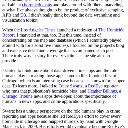
and ahh at
choropleth maps
and play around with filters, marveling
at what I’ve always thought to be the product of exclusive scraping,
APIs and
D3
. I didn’t really think beyond the data wrangling and
visualization toolkit.
When the
Los Angeles Times
launched a redesign of
The Homicide
Report,
I marveled at that, too. But this time, instead of
concentrating on the map and database (which I admittedly played
around with for a solid five minutes), I focused on the project's blog
and extensive detail and coverage that accompanied each post.
There truly was “a story for every victim” as the site aims to
provide.
I started to think more about data-driven crime apps and the role
humans play in making those apps come to life. I looked first at
Chicago, which is an interesting case because it's known for its open
data. To learn more, I talked to
Tracy Swartz
, a
RedEye
reporter
who runs that publication's homicide blog, and
Heather Billings
, a
Chicago Tribune
news apps developer, about the importance of
humans in news apps, and crime applications specifically.
Swartz has a unique perspective on the role humans play in crime
reporting and apps because she led RedEye's effort to cover every
homicide in Chicago and mapped murders by hand with Google
Maps back in 2009. Her efforts would eventually become RedEye’s