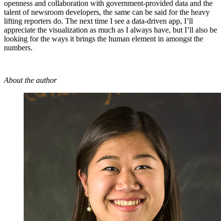
openness and collaboration with government-provided data and the
talent of newsroom developers, the same can be said for the heavy
lifting reporters do. The next time I see a data-driven app, I’ll
appreciate the visualization as much as I always have, but I’ll also be
looking for the ways it brings the human element in amongst the
numbers.
About the author