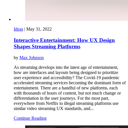
Ideas
|
May 31, 2022
Interactive Entertainment: How UX Design
Shapes Streaming Platforms
by
Max Johnson
As streaming develops into the latest age of entertainment,
how are interfaces and layouts being designed to prioritize
user experience and accessibility? The Covid-19 pandemic
accelerated streaming services becoming the dominant form of
entertainment. There are a handful of new platforms, each
with thousands of hours of content, but not much change or
differentiation in the user journeys. For the most part,
everywhere from Netflix to illegal streaming platforms use
similar video streaming UX standards, and...
Continue Reading