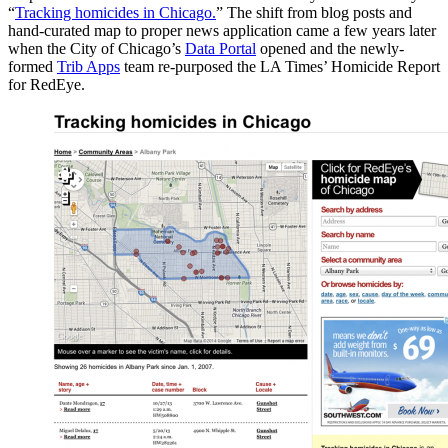
“
Tracking homicides in Chicago.
” The shift from blog posts and
hand-curated map to proper news application came a few years later
when the City of Chicago’s
Data Portal
opened and the newly-
formed
Trib Apps
team re-purposed the LA Times’ Homicide Report
for RedEye.