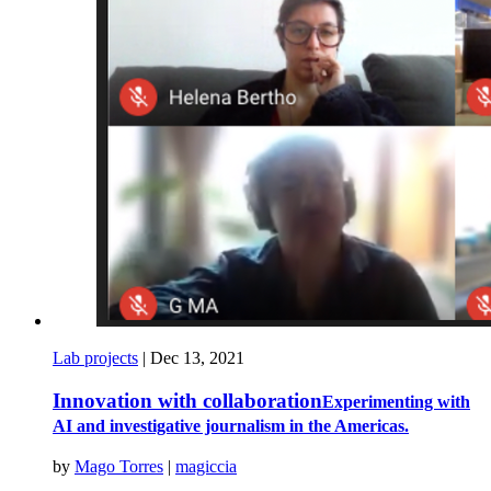
Lab projects
|
Dec 13, 2021
Innovation with collaboration
Experimenting with
AI and investigative journalism in the Americas.
by
Mago Torres
|
magiccia