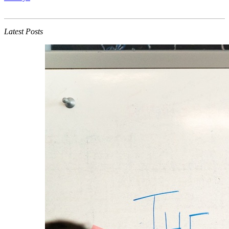
Latest Posts