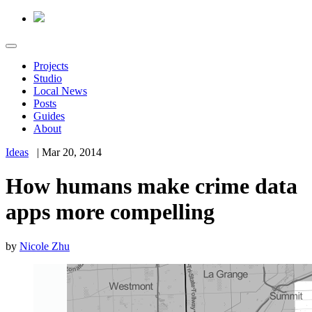
Projects
Studio
Local News
Posts
Guides
About
Ideas
|
Mar 20, 2014
How humans make crime data
apps more compelling
by
Nicole Zhu