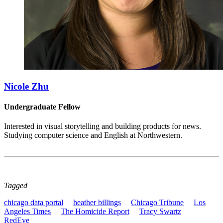
Nicole Zhu
Undergraduate Fellow
Interested in visual storytelling and building products for news.
Studying computer science and English at Northwestern.
Tagged
chicago data portal
heather billings
Chicago Tribune
Los
Angeles Times
The Homicide Report
Tracy Swartz
RedEye