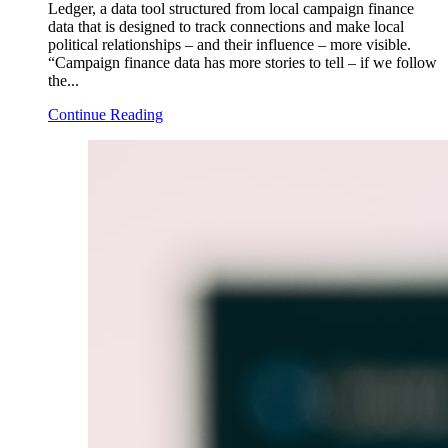
Ledger, a data tool structured from local campaign finance
data that is designed to track connections and make local
political relationships – and their influence – more visible.
“Campaign finance data has more stories to tell – if we follow
the...
Continue Reading