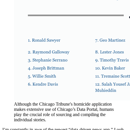
Although the Chicago Tribune's homicide application
makes extensive use of Chicago’s Data Portal, humans
play the crucial role of sourcing and compiling the
individual stories.
I’m constantly in awe of the newest “data-driven news app.” I ooh