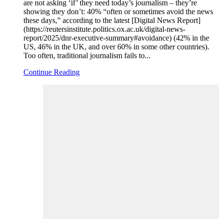
are not asking ‘if’ they need today’s journalism – they’re
showing they don’t: 40% “often or sometimes avoid the news
these days,” according to the latest [Digital News Report]
(https://reutersinstitute.politics.ox.ac.uk/digital-news-
report/2025/dnr-executive-summary#avoidance) (42% in the
US, 46% in the UK, and over 60% in some other countries).
Too often, traditional journalism fails to...
Continue Reading