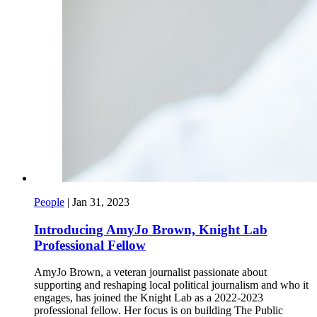
People
|
Jan 31, 2023
Introducing AmyJo Brown, Knight Lab
Professional Fellow
AmyJo Brown, a veteran journalist passionate about
supporting and reshaping local political journalism and who it
engages, has joined the Knight Lab as a 2022-2023
professional fellow. Her focus is on building The Public