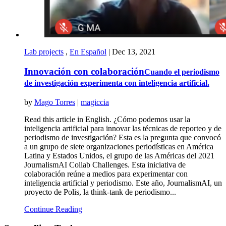
Lab projects
,
En Español
|
Dec 13, 2021
Innovación con colaboración
Cuando el periodismo
de investigación experimenta con inteligencia artificial.
by
Mago Torres
|
magiccia
Read this article in English. ¿Cómo podemos usar la
inteligencia artificial para innovar las técnicas de reporteo y de
periodismo de investigación? Esta es la pregunta que convocó
a un grupo de siete organizaciones periodísticas en América
Latina y Estados Unidos, el grupo de las Américas del 2021
JournalismAI Collab Challenges. Esta iniciativa de
colaboración reúne a medios para experimentar con
inteligencia artificial y periodismo. Este año, JournalismAI, un
proyecto de Polis, la think-tank de periodismo...
Continue Reading