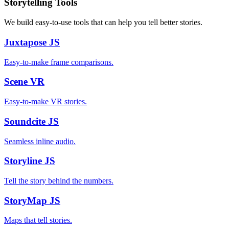
Storytelling Tools
We build easy-to-use tools that can help you tell better stories.
Juxtapose
JS
Easy-to-make frame comparisons.
Scene
VR
Easy-to-make VR stories.
Soundcite
JS
Seamless inline audio.
Storyline
JS
Tell the story behind the numbers.
StoryMap
JS
Maps that tell stories.