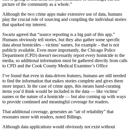
picture of the community as a whole.”
Although the two crime apps make extensive use of data, humans
play the crucial role of sourcing and compiling the individual stories
that sparked my interest.
Swartz agreed that “source reporting is a big part of this app.”
Humans obviously tell stories, but they also gather some specific
data about homicides – victims’ names, for example – that is not
publicly available. Even more importantly, the Chicago Police
Department (CPD) doesn't necessarily report every homicide to the
media, so additional information must be gathered directly from calls
to CPD and the Cook County Medical Examiner’s Office
I’ve found that even in data-driven features, humans are still needed
to find the information that makes stories complete and gives them
more impact. In the case of crime apps, this means hand-curating
items you’d think would be included in the data — like victims’
names or the nature of a homicide — but also coming up with ways
to provide continued and meaningful coverage for readers.
That additional coverage, generates an “air of reliability” that
resonates more with readers, noted Billings.
Although data applications would obviously not exist without