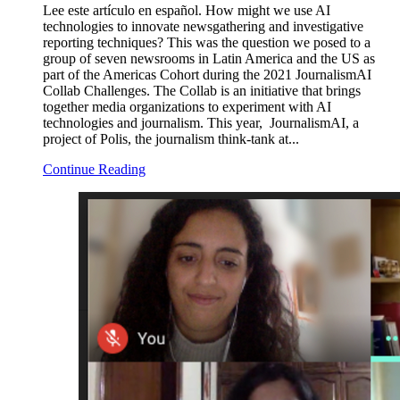
Lee este artículo en español. How might we use AI
technologies to innovate newsgathering and investigative
reporting techniques? This was the question we posed to a
group of seven newsrooms in Latin America and the US as
part of the Americas Cohort during the 2021 JournalismAI
Collab Challenges. The Collab is an initiative that brings
together media organizations to experiment with AI
technologies and journalism. This year, JournalismAI, a
project of Polis, the journalism think-tank at...
Continue Reading