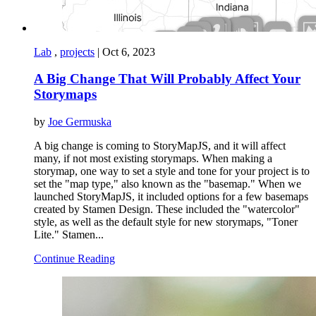
Lab
,
projects
|
Oct 6, 2023
A Big Change That Will Probably Affect Your
Storymaps
by
Joe Germuska
A big change is coming to StoryMapJS, and it will affect
many, if not most existing storymaps. When making a
storymap, one way to set a style and tone for your project is to
set the "map type," also known as the "basemap." When we
launched StoryMapJS, it included options for a few basemaps
created by Stamen Design. These included the "watercolor"
style, as well as the default style for new storymaps, "Toner
Lite." Stamen...
Continue Reading