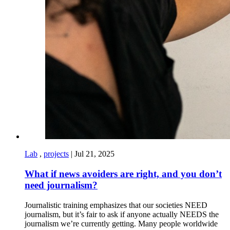
Lab
,
projects
|
Jul 21, 2025
What if news avoiders are right, and you don’t
need journalism?
Journalistic training emphasizes that our societies NEED
journalism, but it’s fair to ask if anyone actually NEEDS the
journalism we’re currently getting. Many people worldwide