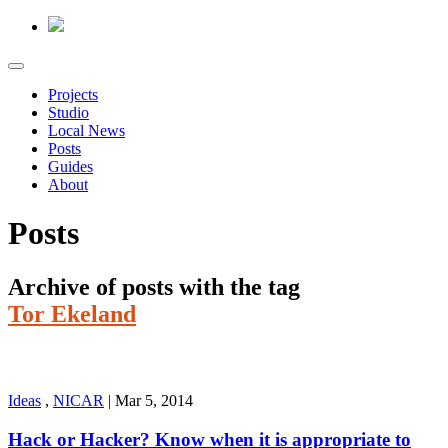
Projects
Studio
Local News
Posts
Guides
About
Posts
Archive of posts with the tag
Tor Ekeland
Ideas
,
NICAR
|
Mar 5, 2014
Hack or Hacker? Know when it is appropriate to