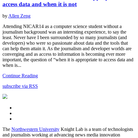
access data and when it is not
by
Allen Zeng
Attending NICAR14 as a computer science student without a
journalism background was an interesting experience, to say the
least. Never have I been surrounded by so many journalists (and
developers) who were so passionate about data and the tools that
can help them attain it. As the journalism and developer worlds are
converging and as access to information is becoming ever more
important, the question of “when it is appropriate to access data and
when is...
Continue Reading
subscribe via RSS
The
Northwestern University
Knight Lab is a team of technologists
and journalists working at advancing news media innovation